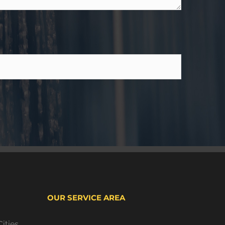
OUR SERVICE AREA
ities,