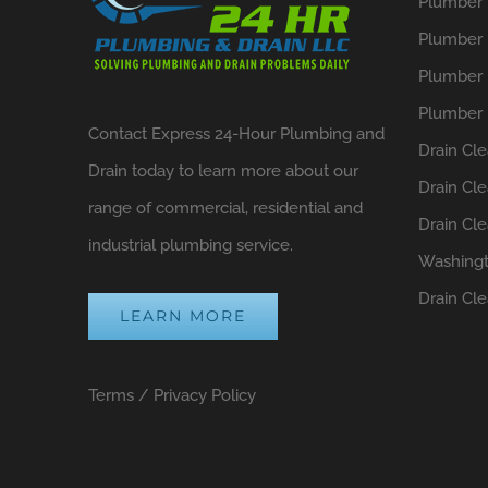
Plumber i
Plumber 
Plumber 
Plumber 
Contact Express 24-Hour Plumbing and
Drain Cle
Drain today to learn more about our
Drain Cl
range of commercial, residential and
Drain Cl
industrial plumbing service.
Washing
Drain Cl
LEARN MORE
Terms
/
Privacy Policy