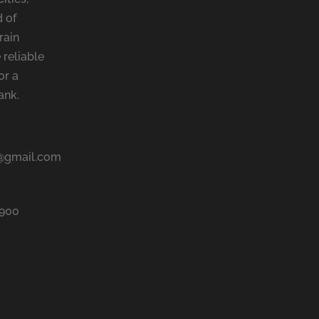
 of
rain
 reliable
or a
ank.
@gmail.com
9900