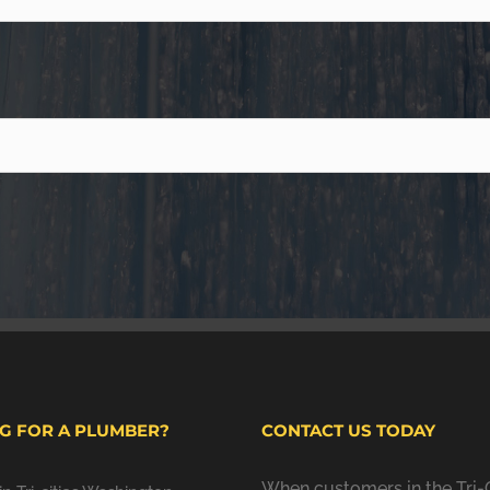
G FOR A PLUMBER?
CONTACT US TODAY
When customers in the Tri-C