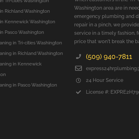
n Tri-cities Washington
Washington area are in need
in Richland Washington
emergency plumbing and d
in Kennewick Washington
repair in a pinch, we provide
in Pasco Washington
service in a timely fashion, f
price that won't break the b
aning in Tri-cities Washington
eaning in Richland Washington
(509) 940-7811
eaning in Kennewick
express24hrplumbing
ton
24 Hour Service
eaning in Pasco Washington
License #: EXPRE2H7