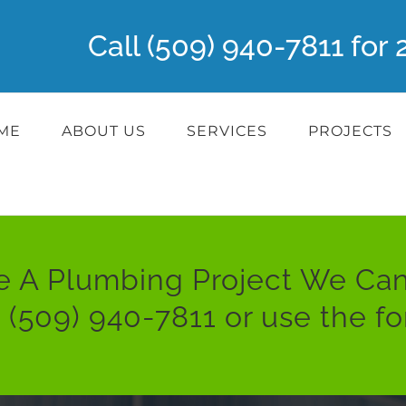
Call (509) 940-7811 fo
ME
ABOUT US
SERVICES
PROJECTS
e A Plumbing Project We Can
:
(509) 940-7811
or use the f