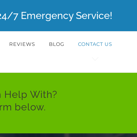
r 24/7 Emergency Service!
REVIEWS
BLOG
CONTACT US
 Help With?
orm below.