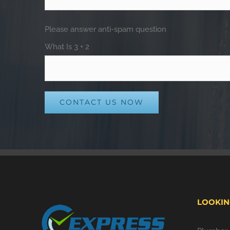
Please answer anti-spam question
What Is 3 + 2
Alternative:
LOOKIN