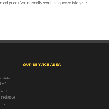
omical prices. We normally work to squeeze into your
OUR SERVICE AREA
ities,
 of
rain
 reliable
or a