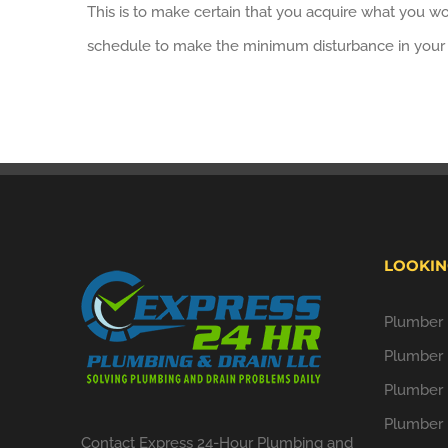
This is to make certain that you acquire what you wo
schedule to make the minimum disturbance in your d
LOOKIN
Plumber i
Plumber 
Plumber 
Plumber 
Contact Express 24-Hour Plumbing and