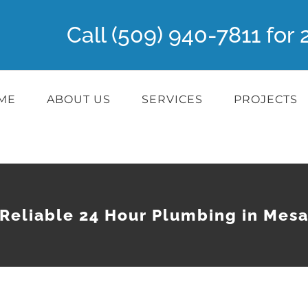
Call (509) 940-7811 fo
ME
ABOUT US
SERVICES
PROJECTS
Reliable 24 Hour Plumbing in Mes