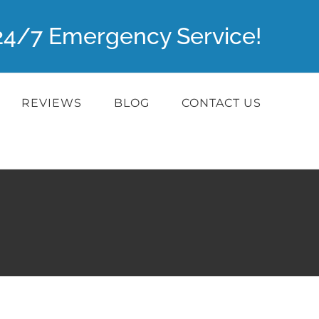
r 24/7 Emergency Service!
REVIEWS
BLOG
CONTACT US
a