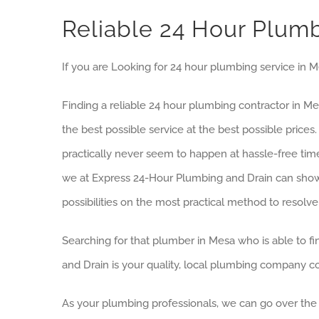
Reliable 24 Hour Plum
If you are Looking for 24 hour plumbing service in 
Finding a reliable 24 hour plumbing contractor in M
the best possible service at the best possible pr
practically never seem to happen at hassle-free time
we at Express 24-Hour Plumbing and Drain can show u
possibilities on the most practical method to resolv
Searching for that plumber in Mesa who is able to fin
and Drain is your quality, local plumbing company co
As your plumbing professionals, we can go over the p