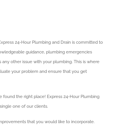
. Express 24-Hour Plumbing and Drain is committed to
 knowledgeable guidance, plumbing emergencies
s any other issue with your plumbing. This is where
valuate your problem and ensure that you get
u’ve found the right place! Express 24-Hour Plumbing
ingle one of our clients.
 improvements that you would like to incorporate.