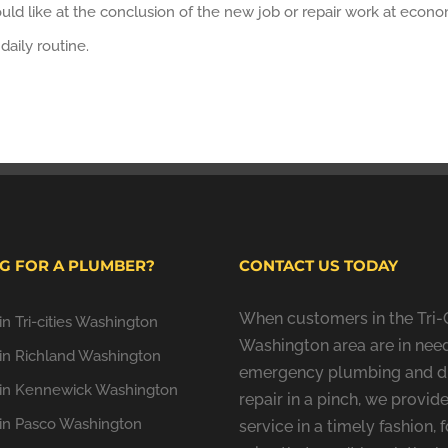
uld like at the conclusion of the new job or repair work at econ
aily routine.
G FOR A PLUMBER?
CONTACT US TODAY
When customers in the Tri-C
n Tri-cities Washington
Washington area are in need
in Richland Washington
emergency plumbing and d
in Kennewick Washington
repair in a pinch, we provide
in Pasco Washington
service in a timely fashion, f