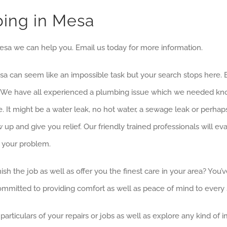
bing in Mesa
Mesa we can help you. Email us today for more information.
esa can seem like an impossible task but your search stops here
ices. We have all experienced a plumbing issue which we needed
. It might be a water leak, no hot water, a sewage leak or perhap
p and give you relief. Our friendly trained professionals will e
e your problem.
ish the job as well as offer you the finest care in your area? Yo
mmitted to providing comfort as well as peace of mind to every s
articulars of your repairs or jobs as well as explore any kind of