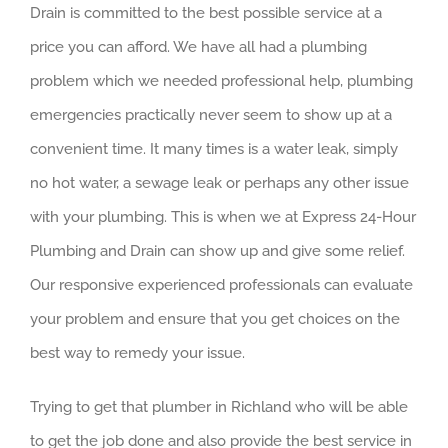
Drain is committed to the best possible service at a
price you can afford. We have all had a plumbing
problem which we needed professional help, plumbing
emergencies practically never seem to show up at a
convenient time. It many times is a water leak, simply
no hot water, a sewage leak or perhaps any other issue
with your plumbing. This is when we at Express 24-Hour
Plumbing and Drain can show up and give some relief.
Our responsive experienced professionals can evaluate
your problem and ensure that you get choices on the
best way to remedy your issue.
Trying to get that plumber in Richland who will be able
to get the job done and also provide the best service in