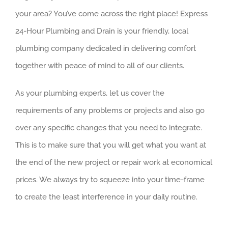
your area? You’ve come across the right place! Express
24-Hour Plumbing and Drain is your friendly, local
plumbing company dedicated in delivering comfort
together with peace of mind to all of our clients.
As your plumbing experts, let us cover the
requirements of any problems or projects and also go
over any specific changes that you need to integrate.
This is to make sure that you will get what you want at
the end of the new project or repair work at economical
prices. We always try to squeeze into your time-frame
to create the least interference in your daily routine.