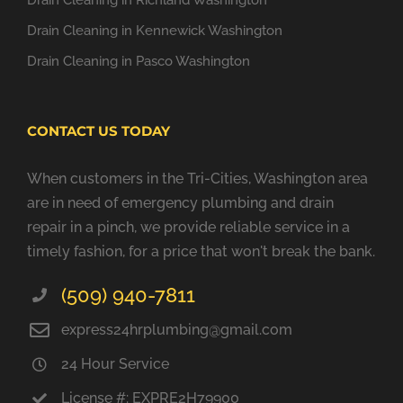
Drain Cleaning in Richland Washington
Drain Cleaning in Kennewick Washington
Drain Cleaning in Pasco Washington
CONTACT US TODAY
When customers in the Tri-Cities, Washington area
are in need of emergency plumbing and drain
repair in a pinch, we provide reliable service in a
timely fashion, for a price that won't break the bank.
(509) 940-7811
express24hrplumbing@gmail.com
24 Hour Service
License #: EXPRE2H79900