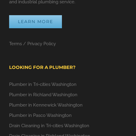
and industrial plumbing service.
LEARN MORE
Terms
/
Privacy Policy
LOOKING FOR A PLUMBER?
Plumber in Tri-cities Washington
Plumber in Richland Washington
Plumber in Kennewick Washington
Plumber in Pasco Washington
Drain Cleaning in Tri-cities Washington