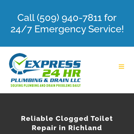
Skip
Call (509) 940-7811 for
to
content
24/7 Emergency Service!
Reliable Clogged Toilet
Repair in Richland