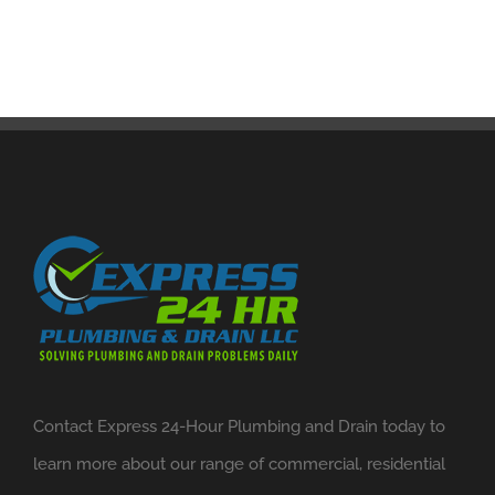
Contact Express 24-Hour Plumbing and Drain today to
learn more about our range of commercial, residential