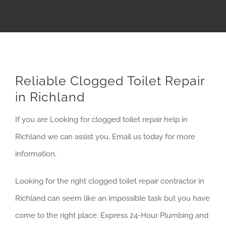
Reliable Clogged Toilet Repair
in Richland
If you are Looking for clogged toilet repair help in
Richland we can assist you. Email us today for more
information.
Looking for the right clogged toilet repair contractor in
Richland can seem like an impossible task but you have
come to the right place. Express 24-Hour Plumbing and