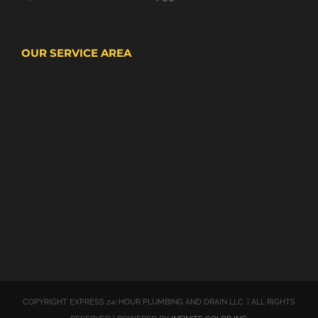
OUR SERVICE AREA
COPYRIGHT EXPRESS 24-HOUR PLUMBING AND DRAIN LLC. | ALL RIGHTS