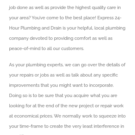
job done as well as provide the highest quality care in
your area? You’ve come to the best place! Express 24-
Hour Plumbing and Drain is your helpful, local plumbing
company devoted to providing comfort as well as
peace-of-mind to all our customers.
As your plumbing experts, we can go over the details of
your repairs or jobs as well as talk about any specific
improvements that you might want to incorporate.
Doing so is to be sure that you acquire what you are
looking for at the end of the new project or repair work
at economical prices. We normally work to squeeze into
your time-frame to create the very least interference in