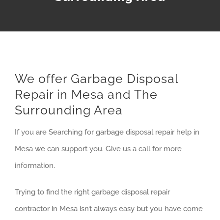
We offer Garbage Disposal
Repair in Mesa and The
Surrounding Area
If you are Searching for garbage disposal repair help in
Mesa we can support you. Give us a call for more
information.
Trying to find the right garbage disposal repair
contractor in Mesa isn’t always easy but you have come