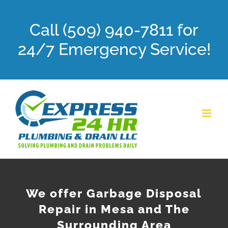
Skip
Call (509) 940-7811 for
to
content
24/7 Emergency Service!
We offer Garbage Disposal
Repair in Mesa and The
Surrounding Area