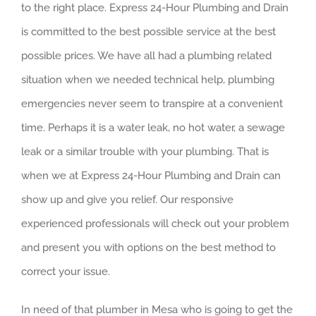
to the right place. Express 24-Hour Plumbing and Drain
is committed to the best possible service at the best
possible prices. We have all had a plumbing related
situation when we needed technical help, plumbing
emergencies never seem to transpire at a convenient
time. Perhaps it is a water leak, no hot water, a sewage
leak or a similar trouble with your plumbing. That is
when we at Express 24-Hour Plumbing and Drain can
show up and give you relief. Our responsive
experienced professionals will check out your problem
and present you with options on the best method to
correct your issue.
In need of that plumber in Mesa who is going to get the