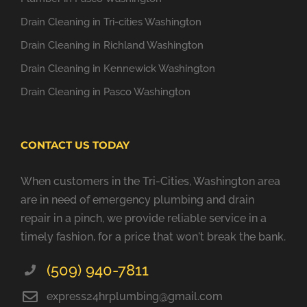
Drain Cleaning in Tri-cities Washington
Drain Cleaning in Richland Washington
Drain Cleaning in Kennewick Washington
Drain Cleaning in Pasco Washington
CONTACT US TODAY
When customers in the Tri-Cities, Washington area
are in need of emergency plumbing and drain
repair in a pinch, we provide reliable service in a
timely fashion, for a price that won't break the bank.
(509) 940-7811
express24hrplumbing@gmail.com