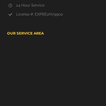
24 Hour Service
License #: EXPRE2H79900
OUR SERVICE AREA