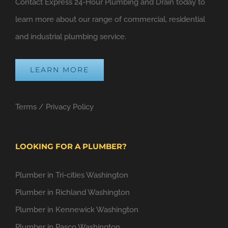
Contact Express 24-Hour Plumbing and Drain today to
learn more about our range of commercial, residential
and industrial plumbing service.
LEARN MORE
Terms
/
Privacy Policy
LOOKING FOR A PLUMBER?
Plumber in Tri-cities Washington
Plumber in Richland Washington
Plumber in Kennewick Washington
Plumber in Pasco Washington