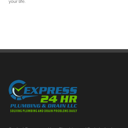
your life.