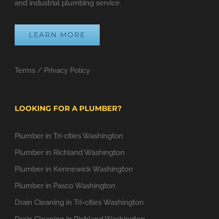
and industrial plumbing service.
LEARN MORE
Terms
/
Privacy Policy
LOOKING FOR A PLUMBER?
Plumber in Tri-cities Washington
Plumber in Richland Washington
Plumber in Kennewick Washington
Plumber in Pasco Washington
Drain Cleaning in Tri-cities Washington