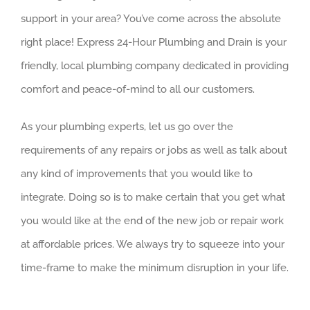
support in your area? You’ve come across the absolute
right place! Express 24-Hour Plumbing and Drain is your
friendly, local plumbing company dedicated in providing
comfort and peace-of-mind to all our customers.
As your plumbing experts, let us go over the
requirements of any repairs or jobs as well as talk about
any kind of improvements that you would like to
integrate. Doing so is to make certain that you get what
you would like at the end of the new job or repair work
at affordable prices. We always try to squeeze into your
time-frame to make the minimum disruption in your life.