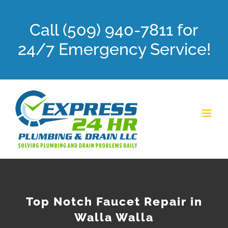
Skip
Call (509) 940-7811 for
to
content
24/7 Emergency Service!
Top Notch Faucet Repair in
Walla Walla