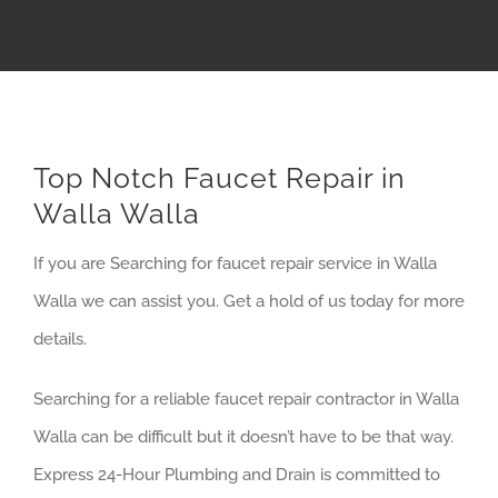
Top Notch Faucet Repair in
Walla Walla
If you are Searching for faucet repair service in Walla
Walla we can assist you. Get a hold of us today for more
details.
Searching for a reliable faucet repair contractor in Walla
Walla can be difficult but it doesn’t have to be that way.
Express 24-Hour Plumbing and Drain is committed to