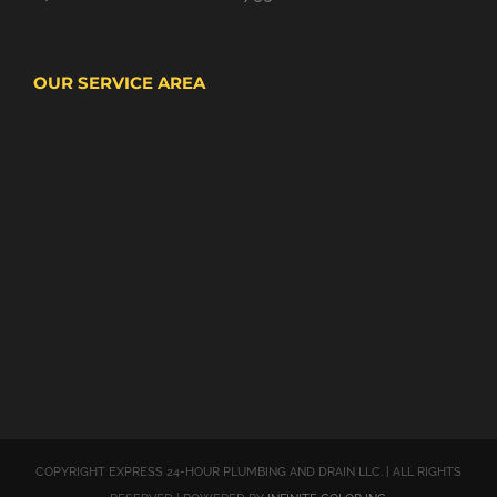
OUR SERVICE AREA
COPYRIGHT EXPRESS 24-HOUR PLUMBING AND DRAIN LLC. | ALL RIGHTS