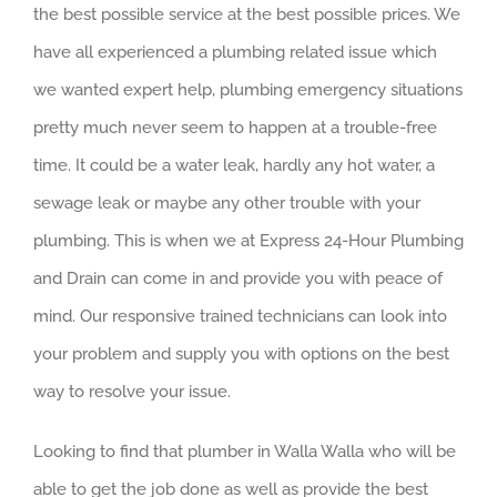
the best possible service at the best possible prices. We
have all experienced a plumbing related issue which
we wanted expert help, plumbing emergency situations
pretty much never seem to happen at a trouble-free
time. It could be a water leak, hardly any hot water, a
sewage leak or maybe any other trouble with your
plumbing. This is when we at Express 24-Hour Plumbing
and Drain can come in and provide you with peace of
mind. Our responsive trained technicians can look into
your problem and supply you with options on the best
way to resolve your issue.
Looking to find that plumber in Walla Walla who will be
able to get the job done as well as provide the best