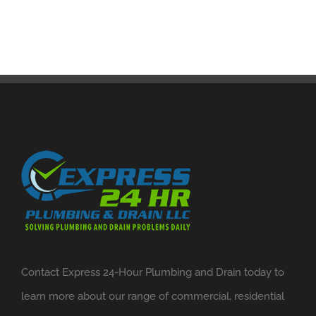
Contact Express 24-Hour Plumbing and Drain today to
learn more about our range of commercial, residential