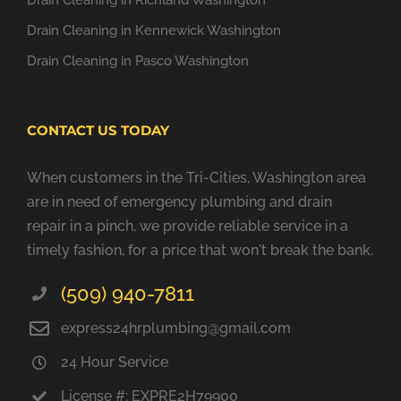
Drain Cleaning in Richland Washington
Drain Cleaning in Kennewick Washington
Drain Cleaning in Pasco Washington
CONTACT US TODAY
When customers in the Tri-Cities, Washington area
are in need of emergency plumbing and drain
repair in a pinch, we provide reliable service in a
timely fashion, for a price that won't break the bank.
(509) 940-7811
express24hrplumbing@gmail.com
24 Hour Service
License #: EXPRE2H79900