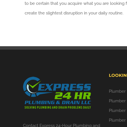
to be certain that you acquire what you are looking f
create the slightest disruption in your daily routine.
LOOKIN
Plumber i
Plumber 
Plumber 
Plumber 
Contact Express 24-Hour Plumbing and