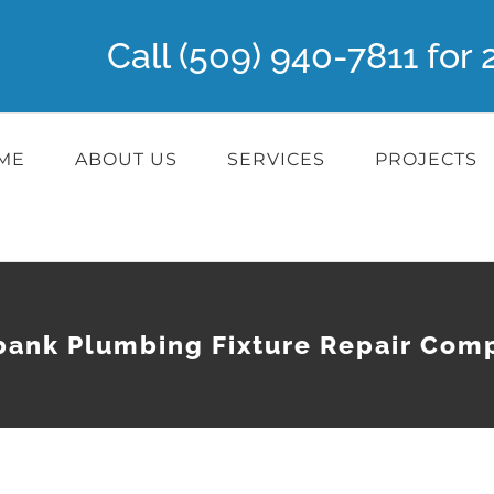
Call (509) 940-7811 fo
ME
ABOUT US
SERVICES
PROJECTS
bank Plumbing Fixture Repair Com