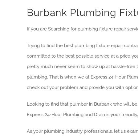
Burbank Plumbing Fix
If you are Searching for plumbing fixture repair serv
Trying to find the best plumbing fixture repair cont
committed to the best possible service at a price y
pretty much never seem to show up at hassle-free ti
plumbing. That is when we at Express 24-Hour Plumb
check out your problem and provide you with option
Looking to find that plumber in Burbank who will be 
Express 24-Hour Plumbing and Drain is your friendly
As your plumbing industry professionals, let us exam