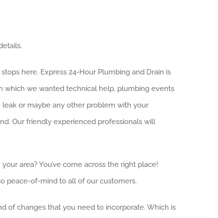
etails.
h stops here. Express 24-Hour Plumbing and Drain is
ion which we wanted technical help, plumbing events
ge leak or maybe any other problem with your
. Our friendly experienced professionals will
n your area? You’ve come across the right place!
o peace-of-mind to all of our customers.
ind of changes that you need to incorporate. Which is