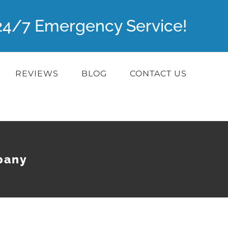
r 24/7 Emergency Service!
REVIEWS
BLOG
CONTACT US
pany