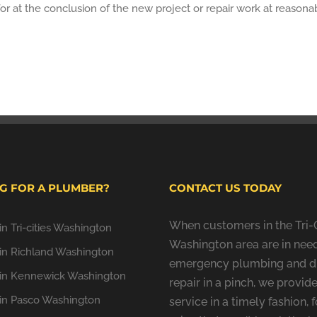
or at the conclusion of the new project or repair work at reasonab
G FOR A PLUMBER?
CONTACT US TODAY
When customers in the Tri-C
n Tri-cities Washington
Washington area are in need
in Richland Washington
emergency plumbing and d
in Kennewick Washington
repair in a pinch, we provide
in Pasco Washington
service in a timely fashion, f