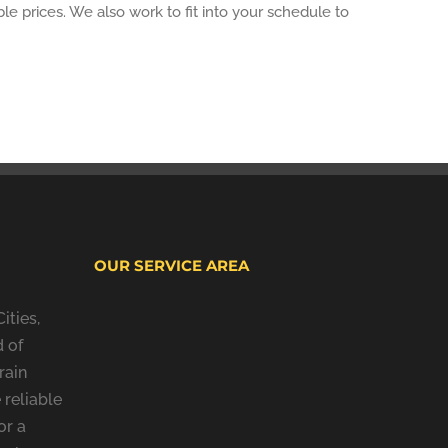
le prices. We also work to fit into your schedule to
OUR SERVICE AREA
ities,
 of
rain
 reliable
or a