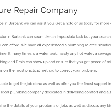
ture Repair Company
ice in Burbank we can assist you. Get a hold of us today for more d
ractor in Burbank can seem like an impossible task but your searc
ou can afford. We have all experienced a plumbing related situat
me. It many times is a water leak, hardly any hot water, a sewa
ing and Drain can show up and ensure that you get peace of mind
s on the most practical method to correct your problem.
able to get the job done as well as offer you the finest support i
, local plumbing company dedicated in delivering comfort and als
ine the details of your problems or jobs as well as discuss any k