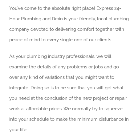
You’ve come to the absolute right place! Express 24-
Hour Plumbing and Drain is your friendly, local plumbing
company devoted to delivering comfort together with
peace of mind to every single one of our clients.
As your plumbing industry professionals, we will
examine the details of any problems or jobs and go
over any kind of variations that you might want to
integrate. Doing so is to be sure that you will get what
you need at the conclusion of the new project or repair
work at affordable prices. We normally try to squeeze
into your schedule to make the minimum disturbance in
your life.