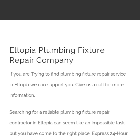
Eltopia Plumbing Fixture
Repair Company
If you are Trying to find plumbing fixture repair service
in Eltopia we can support you. Give us a call for more
information.
Searching for a reliable plumbing fixture repair
contractor in Eltopia can seem like an impossible task
but you have come to the right place. Express 24-Hour