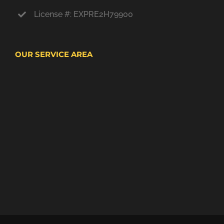
License #: EXPRE2H79900
OUR SERVICE AREA