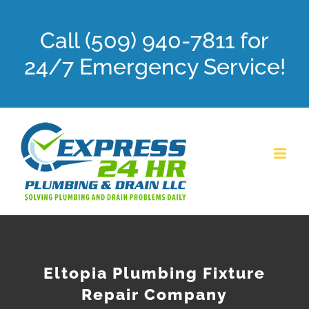
Skip
Call (509) 940-7811 for
to
content
24/7 Emergency Service!
Eltopia Plumbing Fixture
Repair Company