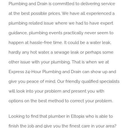
Plumbing and Drain is committed to delivering service
at the best possible prices. We have all experienced a
plumbing related issue where we had to have expert
guidance, plumbing events practically never seem to
happen at hassle-free time. It could be a water leak,
hardly any hot water, a sewage leak or perhaps some
other issue with your plumbing. That is when we at
Express 24-Hour Plumbing and Drain can show up and
give you peace of mind. Our friendly qualified specialists
will look into your problem and present you with
options on the best method to correct your problem.
Looking to find that plumber in Eltopia who is able to
finish the job and give you the finest care in your area?