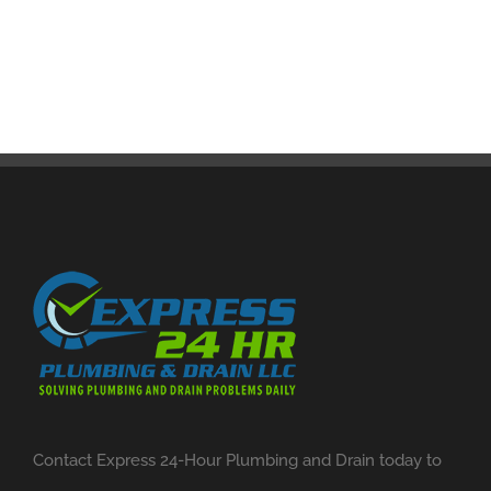
Contact Express 24-Hour Plumbing and Drain today to