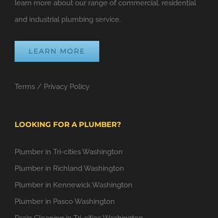
learn more about our range of commercial, residential
and industrial plumbing service.
LEARN MORE
Terms
/
Privacy Policy
LOOKING FOR A PLUMBER?
Plumber in Tri-cities Washington
Plumber in Richland Washington
Plumber in Kennewick Washington
Plumber in Pasco Washington