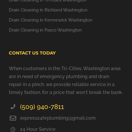
Drain Cleaning in Tri-cities Washington
Drain Cleaning in Richland Washington
Drain Cleaning in Kennewick Washington
Drain Cleaning in Pasco Washington
CONTACT US TODAY
When customers in the Tri-Cities, Washington area
are in need of emergency plumbing and drain
repair in a pinch, we provide reliable service in a
timely fashion, for a price that won't break the bank.
(509) 940-7811
express24hrplumbing@gmail.com
24 Hour Service