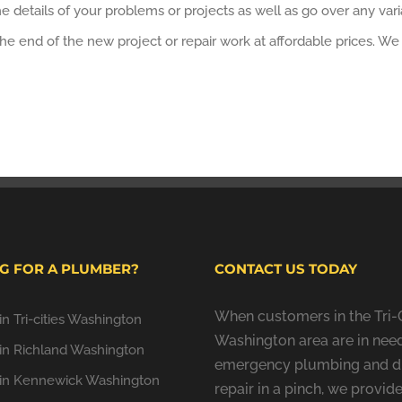
 details of your problems or projects as well as go over any variat
t the end of the new project or repair work at affordable prices. 
G FOR A PLUMBER?
CONTACT US TODAY
When customers in the Tri-C
n Tri-cities Washington
Washington area are in need
in Richland Washington
emergency plumbing and d
in Kennewick Washington
repair in a pinch, we provide