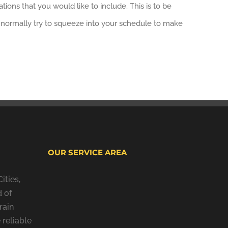
ions that you would like to include. This is to be
We normally try to squeeze into your schedule to make
OUR SERVICE AREA
ities,
 of
rain
 reliable