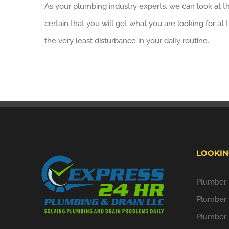
As your plumbing industry experts, we can look at the
certain that you will get what you are looking for a
the very least disturbance in your daily routine.
LOOKIN
Plumber i
Plumber 
Plumber 