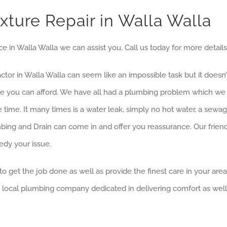
ture Repair in Walla Walla
ce in Walla Walla we can assist you. Call us today for more details
ractor in Walla Walla can seem like an impossible task but it does
rice you can afford. We have all had a plumbing problem which w
 time. It many times is a water leak, simply no hot water, a sew
ing and Drain can come in and offer you reassurance. Our friend
edy your issue.
to get the job done as well as provide the finest care in your are
, local plumbing company dedicated in delivering comfort as well