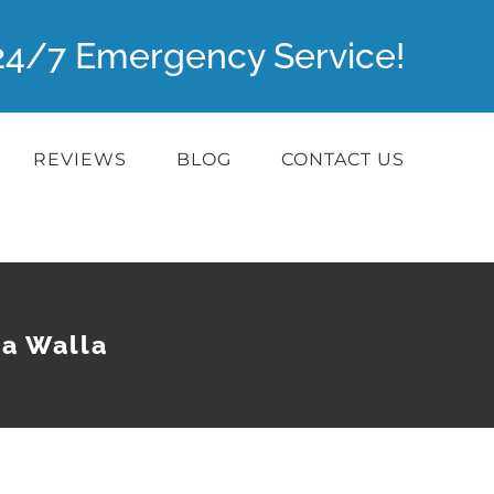
r 24/7 Emergency Service!
REVIEWS
BLOG
CONTACT US
la Walla