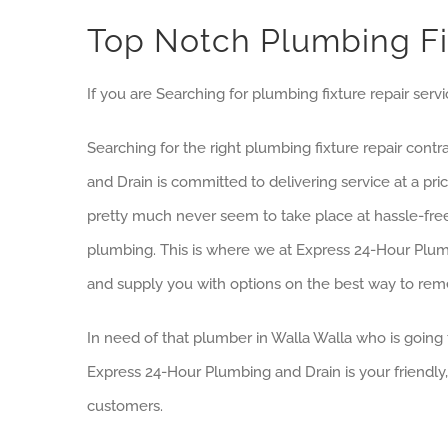
Top Notch Plumbing Fix
If you are Searching for plumbing fixture repair servi
Searching for the right plumbing fixture repair cont
and Drain is committed to delivering service at a p
pretty much never seem to take place at hassle-free
plumbing. This is where we at Express 24-Hour Plumb
and supply you with options on the best way to rem
In need of that plumber in Walla Walla who is going 
Express 24-Hour Plumbing and Drain is your friendly
customers.