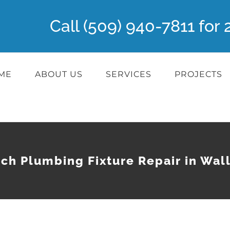
Call (509) 940-7811 fo
ME
ABOUT US
SERVICES
PROJECTS
ch Plumbing Fixture Repair in Wal