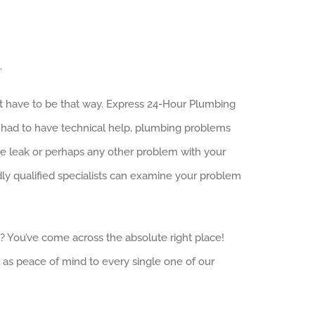
.
n’t have to be that way. Express 24-Hour Plumbing
e had to have technical help, plumbing problems
age leak or perhaps any other problem with your
ly qualified specialists can examine your problem
a? You’ve come across the absolute right place!
 as peace of mind to every single one of our