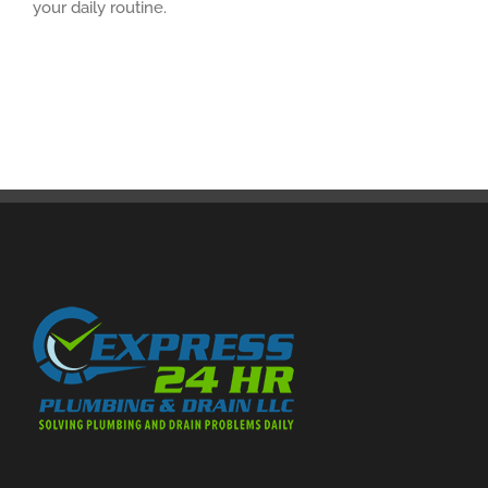
your daily routine.