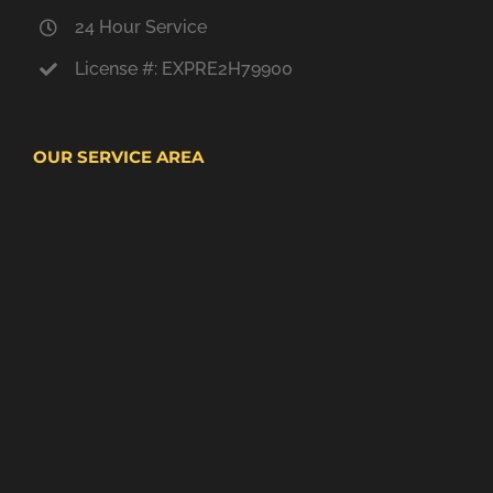
24 Hour Service
License #: EXPRE2H79900
OUR SERVICE AREA