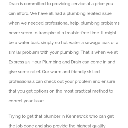
Drain is committed to providing service at a price you
can afford. We have all had a plumbing related issue
when we needed professional help, plumbing problems
never seem to transpire at a trouble-free time. It might
be a water leak, simply no hot water, a sewage leak or a
similar problem with your plumbing. That is when we at
Express 24-Hour Plumbing and Drain can come in and
give some relief. Our warm and friendly skilled
professionals can check out your problem and ensure
that you get options on the most practical method to
correct your issue.
Trying to get that plumber in Kennewick who can get
the job done and also provide the highest quality