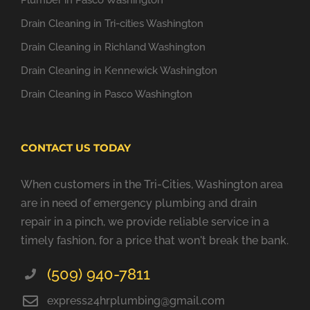
Plumber in Pasco Washington
Drain Cleaning in Tri-cities Washington
Drain Cleaning in Richland Washington
Drain Cleaning in Kennewick Washington
Drain Cleaning in Pasco Washington
CONTACT US TODAY
When customers in the Tri-Cities, Washington area
are in need of emergency plumbing and drain
repair in a pinch, we provide reliable service in a
timely fashion, for a price that won't break the bank.
(509) 940-7811
express24hrplumbing@gmail.com