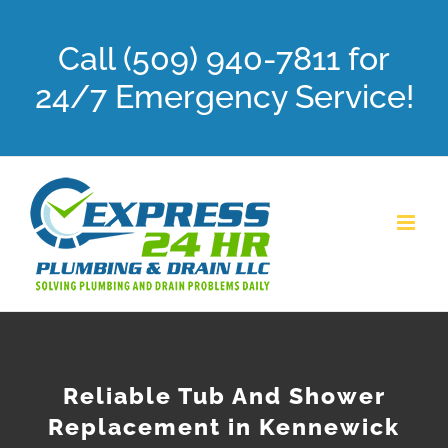
Skip
Call (509) 940-7811 for
to
content
24/7 Emergency Service!
Reliable Tub And Shower
Replacement in Kennewick