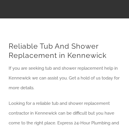
Reliable Tub And Shower
Replacement in Kennewick
If you are seeking tub and shower replacement help in
Kennewick we can assist you. Get a hold of us today for
more details.
Looking for a reliable tub and shower replacement
contractor in Kennewick can be difficult but you have
come to the right place. Express 24-Hour Plumbing and