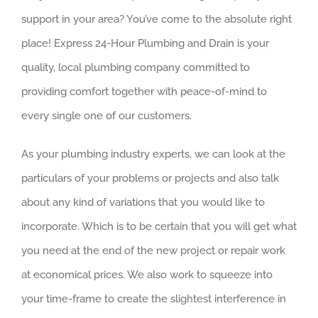
support in your area? You’ve come to the absolute right
place! Express 24-Hour Plumbing and Drain is your
quality, local plumbing company committed to
providing comfort together with peace-of-mind to
every single one of our customers.
As your plumbing industry experts, we can look at the
particulars of your problems or projects and also talk
about any kind of variations that you would like to
incorporate. Which is to be certain that you will get what
you need at the end of the new project or repair work
at economical prices. We also work to squeeze into
your time-frame to create the slightest interference in