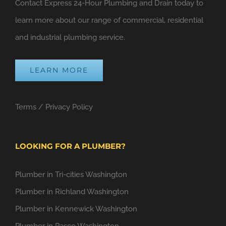
Contact Express 24-Hour Plumbing and Drain today to
learn more about our range of commercial, residential
and industrial plumbing service.
LEARN MORE
Terms
/
Privacy Policy
LOOKING FOR A PLUMBER?
Plumber in Tri-cities Washington
Plumber in Richland Washington
Plumber in Kennewick Washington