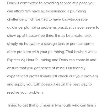
Drain is committed to providing service at a price you
can afford. We have all experienced a plumbing
challenge which we had to have knowledgeable
guidance, plumbing problems practically never seem to
show up at hassle-free time. It may be a water leak,
simply no hot water, a sewage leak or perhaps some
other problem with your plumbing. That is when we at
Express 24-Hour Plumbing and Drain can come in and
ensure that you get peace of mind. Our friendly
experienced professionals will check out your problem
and supply you with possibilities on the best way to
resolve your problem.
Trying to get that plumber in Plymouth who can finish