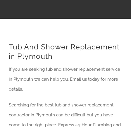
Tub And Shower Replacement
in Plymouth
If you are seeking tub and shower replacement service
in Plymouth we can help you. Email us today for more
details.
Searching for the best tub and shower replacement
contractor in Plymouth can be difficult but you have
come to the right place. Express 24-Hour Plumbing and