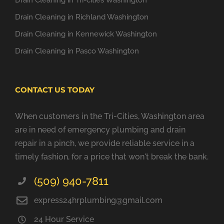
Drain Cleaning in Tri-cities Washington
Drain Cleaning in Richland Washington
Drain Cleaning in Kennewick Washington
Drain Cleaning in Pasco Washington
CONTACT US TODAY
When customers in the Tri-Cities, Washington area
are in need of emergency plumbing and drain
repair in a pinch, we provide reliable service in a
timely fashion, for a price that won't break the bank.
(509) 940-7811
express24hrplumbing@gmail.com
24 Hour Service