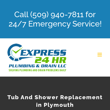
Skip
Call (509) 940-7811 for
to
content
24/7 Emergency Service!
Tub And Shower Replacement
in Plymouth