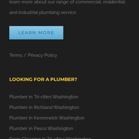
learn more about our range of commercial, residential
and industrial plumbing service.
LEARN MORE
Terms
/
Privacy Policy
LOOKING FOR A PLUMBER?
Plumber in Tri-cities Washington
Plumber in Richland Washington
Plumber in Kennewick Washington
Plumber in Pasco Washington