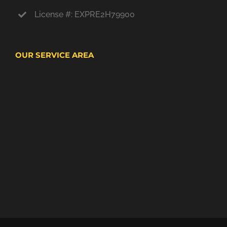
License #: EXPRE2H79900
OUR SERVICE AREA