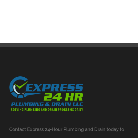
Contact Express 24-Hour Plumbing and Drain today to