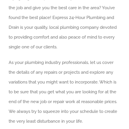
the job and give you the best care in the area? You’ve
found the best place! Express 24-Hour Plumbing and
Drain is your quality, local plumbing company devoted
to providing comfort and also peace of mind to every
single one of our clients.
As your plumbing industry professionals, let us cover
the details of any repairs or projects and explore any
variations that you might want to incorporate. Which is
to be sure that you get what you are looking for at the
end of the new job or repair work at reasonable prices.
We always try to squeeze into your schedule to create
the very least disturbance in your life.