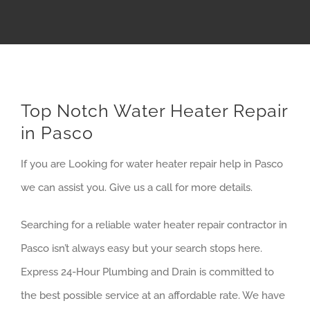
Top Notch Water Heater Repair
in Pasco
If you are Looking for water heater repair help in Pasco
we can assist you. Give us a call for more details.
Searching for a reliable water heater repair contractor in
Pasco isn’t always easy but your search stops here.
Express 24-Hour Plumbing and Drain is committed to
the best possible service at an affordable rate. We have