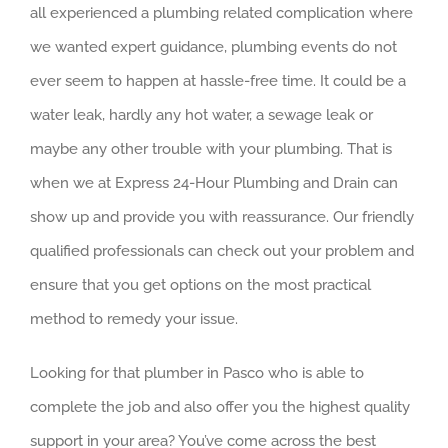
all experienced a plumbing related complication where
we wanted expert guidance, plumbing events do not
ever seem to happen at hassle-free time. It could be a
water leak, hardly any hot water, a sewage leak or
maybe any other trouble with your plumbing. That is
when we at Express 24-Hour Plumbing and Drain can
show up and provide you with reassurance. Our friendly
qualified professionals can check out your problem and
ensure that you get options on the most practical
method to remedy your issue.
Looking for that plumber in Pasco who is able to
complete the job and also offer you the highest quality
support in your area? You’ve come across the best