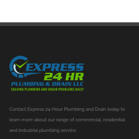
Contact Express 24-Hour Plumbing and Drain today to
learn more about our range of commercial, residential
and industrial plumbing service.