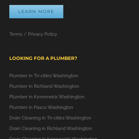
LEARN MORE
Terms
/
Privacy Policy
LOOKING FOR A PLUMBER?
Plumber in Tri-cities Washington
Plumber in Richland Washington
Plumber in Kennewick Washington
Plumber in Pasco Washington
Drain Cleaning in Tri-cities Washington
Drain Cleaning in Richland Washington