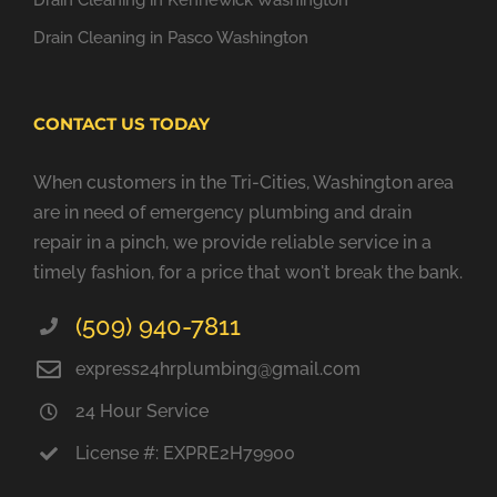
Drain Cleaning in Kennewick Washington
Drain Cleaning in Pasco Washington
CONTACT US TODAY
When customers in the Tri-Cities, Washington area
are in need of emergency plumbing and drain
repair in a pinch, we provide reliable service in a
timely fashion, for a price that won't break the bank.
(509) 940-7811
express24hrplumbing@gmail.com
24 Hour Service
License #: EXPRE2H79900