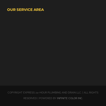
OUR SERVICE AREA
COPYRIGHT EXPRESS 24-HOUR PLUMBING AND DRAIN LLC. | ALL RIGHTS
RESERVED | POWERED BY
INFINITE COLOR INC.