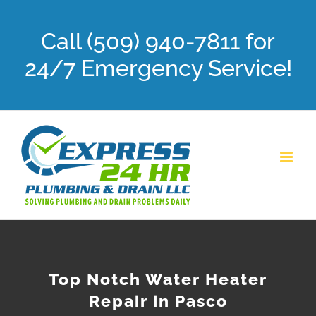
Skip
Call (509) 940-7811 for
to
content
24/7 Emergency Service!
Top Notch Water Heater
Repair in Pasco