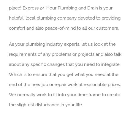
place! Express 24-Hour Plumbing and Drain is your
helpful, local plumbing company devoted to providing
comfort and also peace-of-mind to all our customers.
As your plumbing industry experts, let us look at the
requirements of any problems or projects and also talk
about any specific changes that you need to integrate.
Which is to ensure that you get what you need at the
end of the new job or repair work at reasonable prices.
We normally work to fit into your time-frame to create
the slightest disturbance in your life.