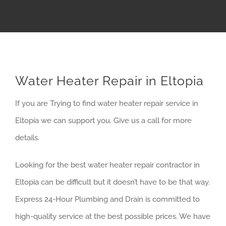
Water Heater Repair in Eltopia
If you are Trying to find water heater repair service in
Eltopia we can support you. Give us a call for more
details.
Looking for the best water heater repair contractor in
Eltopia can be difficult but it doesn’t have to be that way.
Express 24-Hour Plumbing and Drain is committed to
high-quality service at the best possible prices. We have