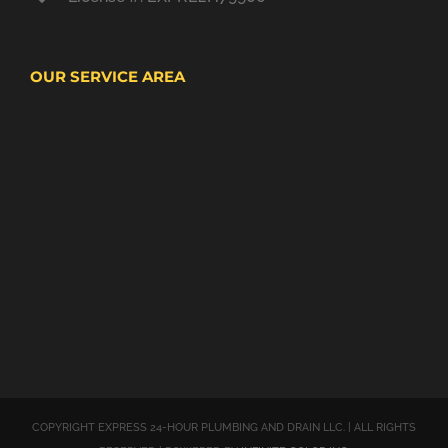
OUR SERVICE AREA
COPYRIGHT EXPRESS 24-HOUR PLUMBING AND DRAIN LLC. | ALL RIGHTS