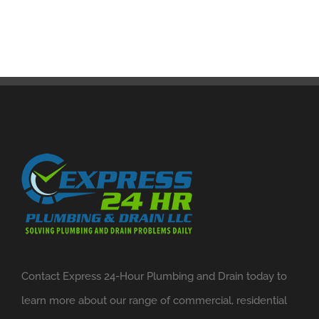
Contact Express 24-Hour Plumbing and Drain today to
learn more about our range of commercial, residential