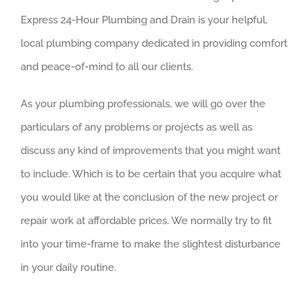
Express 24-Hour Plumbing and Drain is your helpful,
local plumbing company dedicated in providing comfort
and peace-of-mind to all our clients.
As your plumbing professionals, we will go over the
particulars of any problems or projects as well as
discuss any kind of improvements that you might want
to include. Which is to be certain that you acquire what
you would like at the conclusion of the new project or
repair work at affordable prices. We normally try to fit
into your time-frame to make the slightest disturbance
in your daily routine.