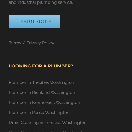
and industrial plumbing service.
LEARN MORE
Terms
/
Privacy Policy
LOOKING FOR A PLUMBER?
Plumber in Tri-cities Washington
Plumber in Richland Washington
Plumber in Kennewick Washington
Plumber in Pasco Washington
Drain Cleaning in Tri-cities Washington