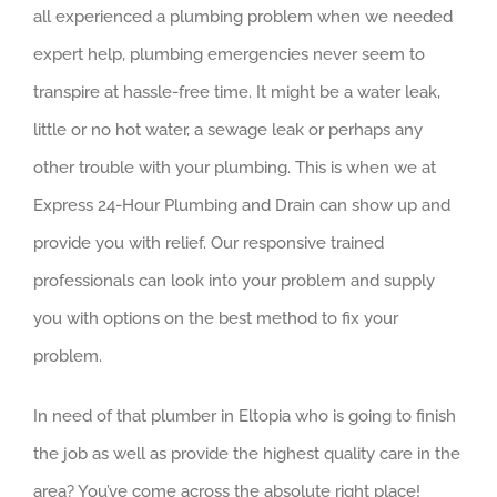
all experienced a plumbing problem when we needed
expert help, plumbing emergencies never seem to
transpire at hassle-free time. It might be a water leak,
little or no hot water, a sewage leak or perhaps any
other trouble with your plumbing. This is when we at
Express 24-Hour Plumbing and Drain can show up and
provide you with relief. Our responsive trained
professionals can look into your problem and supply
you with options on the best method to fix your
problem.
In need of that plumber in Eltopia who is going to finish
the job as well as provide the highest quality care in the
area? You’ve come across the absolute right place!