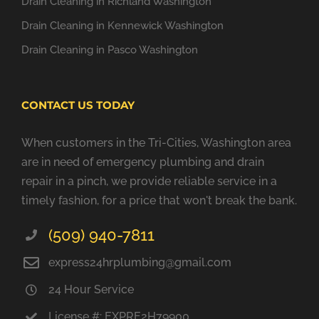
Drain Cleaning in Richland Washington
Drain Cleaning in Kennewick Washington
Drain Cleaning in Pasco Washington
CONTACT US TODAY
When customers in the Tri-Cities, Washington area
are in need of emergency plumbing and drain
repair in a pinch, we provide reliable service in a
timely fashion, for a price that won't break the bank.
(509) 940-7811
express24hrplumbing@gmail.com
24 Hour Service
License #: EXPRE2H79900