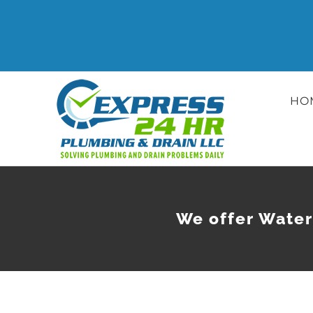
Skip
to
content
HO
We offer Water