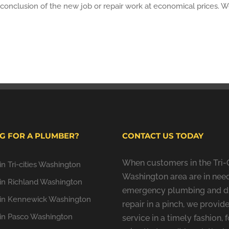
conclusion of the new job or repair work at economical prices. We 
G FOR A PLUMBER?
CONTACT US TODAY
When customers in the Tri-C
n Tri-cities Washington
Washington area are in need
in Richland Washington
emergency plumbing and d
in Kennewick Washington
repair in a pinch, we provide
in Pasco Washington
service in a timely fashion, f