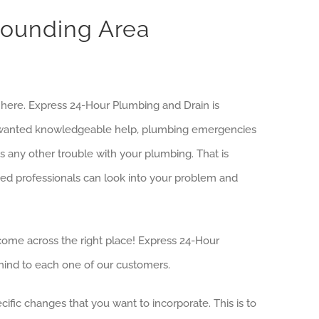
rounding Area
s here. Express 24-Hour Plumbing and Drain is
we wanted knowledgeable help, plumbing emergencies
s any other trouble with your plumbing. That is
d professionals can look into your problem and
 come across the right place! Express 24-Hour
mind to each one of our customers.
ific changes that you want to incorporate. This is to