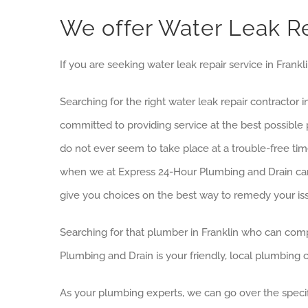
We offer Water Leak Re
If you are seeking water leak repair service in Frank
Searching for the right water leak repair contractor
committed to providing service at the best possib
do not ever seem to take place at a trouble-free tim
when we at Express 24-Hour Plumbing and Drain can
give you choices on the best way to remedy your is
Searching for that plumber in Franklin who can comp
Plumbing and Drain is your friendly, local plumbing
As your plumbing experts, we can go over the specifi