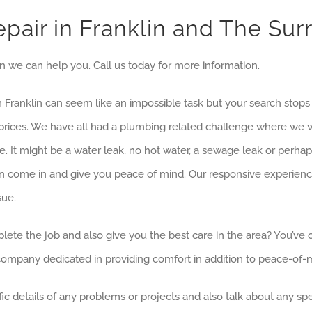
pair in Franklin and The Sur
lin we can help you. Call us today for more information.
 in Franklin can seem like an impossible task but your search stop
le prices. We have all had a plumbing related challenge where 
e. It might be a water leak, no hot water, a sewage leak or perhap
 come in and give you peace of mind. Our responsive experience
sue.
lete the job and also give you the best care in the area? You’ve
 company dedicated in providing comfort in addition to peace-of-
c details of any problems or projects and also talk about any spec