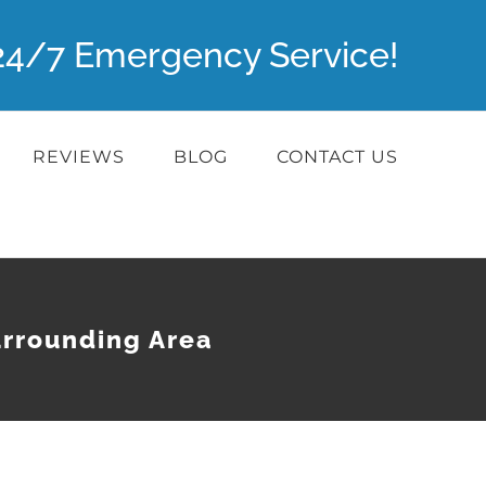
r 24/7 Emergency Service!
REVIEWS
BLOG
CONTACT US
urrounding Area