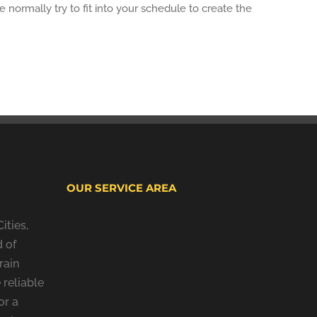
normally try to fit into your schedule to create the
OUR SERVICE AREA
ities,
 of
rain
 reliable
or a