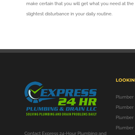
make certain that you will get what you need at the 
slightest disturbance in your daily routine.
LOOKIN
Plumber i
Plumber 
Plumber 
Plumber 
Contact Express 24-Hour Plumbing and