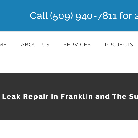
Call (509) 940-7811 fo
ME
ABOUT US
SERVICES
PROJECTS
 Leak Repair in Franklin and The S