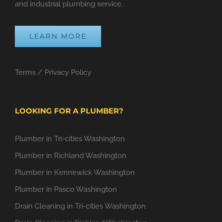
and industrial plumbing service.
LEARN MORE
Terms
/
Privacy Policy
LOOKING FOR A PLUMBER?
Plumber in Tri-cities Washington
Plumber in Richland Washington
Plumber in Kennewick Washington
Plumber in Pasco Washington
Drain Cleaning in Tri-cities Washington