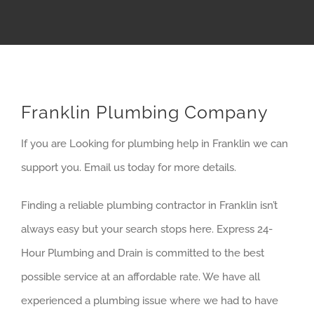
Franklin Plumbing Company
If you are Looking for plumbing help in Franklin we can
support you. Email us today for more details.
Finding a reliable plumbing contractor in Franklin isn’t
always easy but your search stops here. Express 24-
Hour Plumbing and Drain is committed to the best
possible service at an affordable rate. We have all
experienced a plumbing issue where we had to have