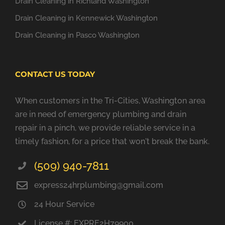
Drain Cleaning in Richland Washington
Drain Cleaning in Kennewick Washington
Drain Cleaning in Pasco Washington
CONTACT US TODAY
When customers in the Tri-Cities, Washington area
are in need of emergency plumbing and drain
repair in a pinch, we provide reliable service in a
timely fashion, for a price that won't break the bank.
(509) 940-7811
express24hrplumbing@gmail.com
24 Hour Service
License #: EXPRE2H79900