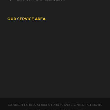
OUR SERVICE AREA
COPYRIGHT EXPRESS 24-HOUR PLUMBING AND DRAIN LLC. | ALL RIGHTS