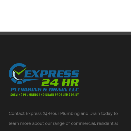
Contact Express 24-Hour Plumbing and Drain today to
learn more about our range of commercial, residential