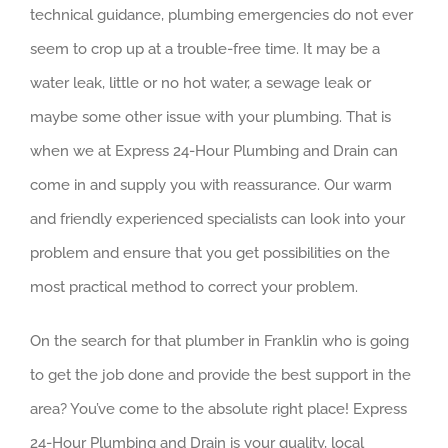
technical guidance, plumbing emergencies do not ever
seem to crop up at a trouble-free time. It may be a
water leak, little or no hot water, a sewage leak or
maybe some other issue with your plumbing. That is
when we at Express 24-Hour Plumbing and Drain can
come in and supply you with reassurance. Our warm
and friendly experienced specialists can look into your
problem and ensure that you get possibilities on the
most practical method to correct your problem.
On the search for that plumber in Franklin who is going
to get the job done and provide the best support in the
area? You’ve come to the absolute right place! Express
24-Hour Plumbing and Drain is your quality, local