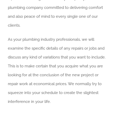
plumbing company committed to delivering comfort
and also peace of mind to every single one of our
clients.
As your plumbing industry professionals, we will
examine the specific details of any repairs or jobs and
discuss any kind of variations that you want to include.
This is to make certain that you acquire what you are
looking for at the conclusion of the new project or
repair work at economical prices. We normally try to
squeeze into your schedule to create the slightest
interference in your life.