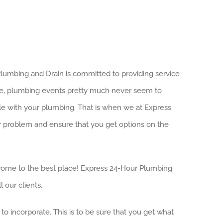
 Plumbing and Drain is committed to providing service
ce, plumbing events pretty much never seem to
ouble with your plumbing. That is when we at Express
our problem and ensure that you get options on the
ve come to the best place! Express 24-Hour Plumbing
 our clients.
to incorporate. This is to be sure that you get what