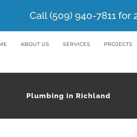
Call (509) 940-7811 fo
ME
ABOUT US
SERVICES
PROJECTS
Plumbing in Richland