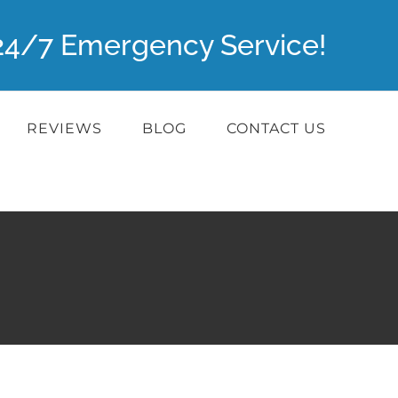
r 24/7 Emergency Service!
REVIEWS
BLOG
CONTACT US