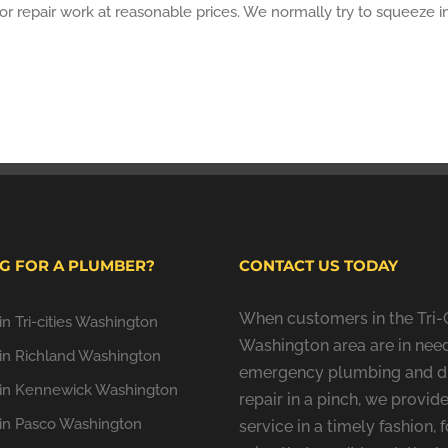
or repair work at reasonable prices. We normally try to squeeze 
G FOR A PLUMBER?
CONTACT US TODAY
When customers in the Tri-C
n Tri-cities Washington
Washington area are in need
in Richland Washington
emergency plumbing and d
in Kennewick Washington
repair in a pinch, we provide
in Pasco Washington
service in a timely fashion, f