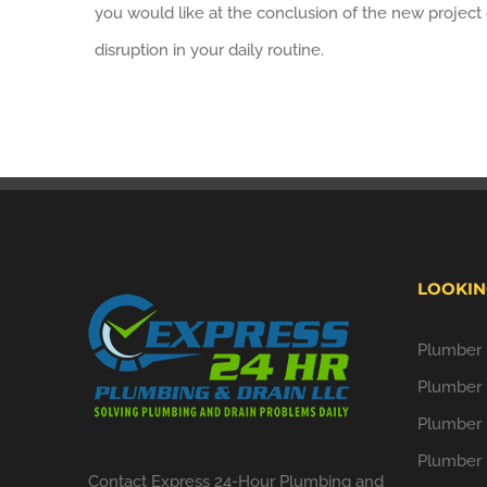
you would like at the conclusion of the new project 
disruption in your daily routine.
LOOKIN
Plumber i
Plumber 
Plumber 
Plumber 
Contact Express 24-Hour Plumbing and