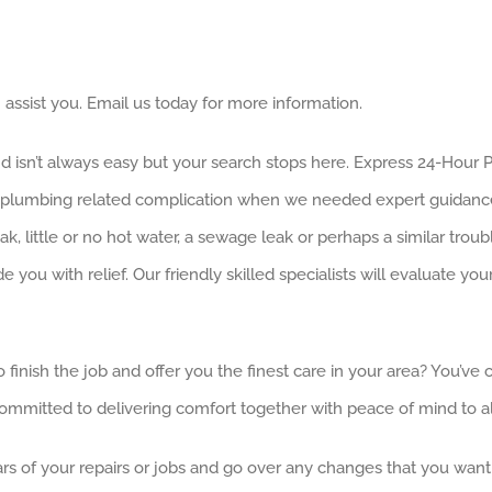
assist you. Email us today for more information.
nd isn’t always easy but your search stops here. Express 24-Hour
d a plumbing related complication when we needed expert guidan
leak, little or no hot water, a sewage leak or perhaps a similar tr
ou with relief. Our friendly skilled specialists will evaluate y
o finish the job and offer you the finest care in your area? You’
mmitted to delivering comfort together with peace of mind to all
ars of your repairs or jobs and go over any changes that you want 