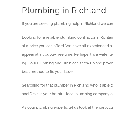
Plumbing in Richland
If you are seeking plumbing help in Richland we can 
Looking for a reliable plumbing contractor in Richla
at a price you can afford. We have all experience
appear at a trouble-free time. Perhaps it is a water 
24-Hour Plumbing and Drain can show up and provide y
best method to fix your issue.
Searching for that plumber in Richland who is able t
and Drain is your helpful, local plumbing company co
As your plumbing experts, let us look at the particul