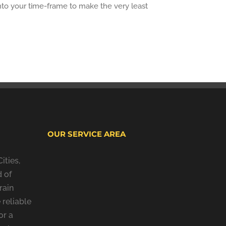
into your time-frame to make the very least
OUR SERVICE AREA
ities,
 of
rain
 reliable
or a