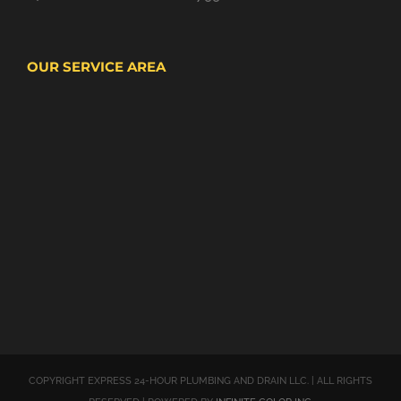
OUR SERVICE AREA
COPYRIGHT EXPRESS 24-HOUR PLUMBING AND DRAIN LLC. | ALL RIGHTS