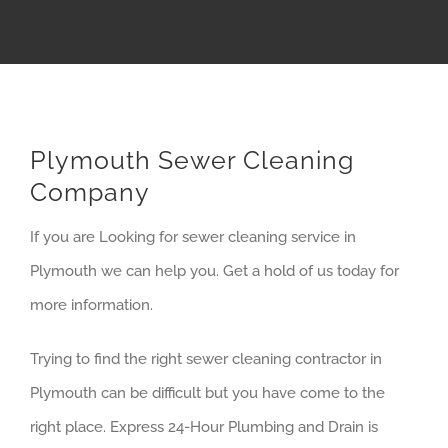
Plymouth Sewer Cleaning
Company
If you are Looking for sewer cleaning service in
Plymouth we can help you. Get a hold of us today for
more information.
Trying to find the right sewer cleaning contractor in
Plymouth can be difficult but you have come to the
right place. Express 24-Hour Plumbing and Drain is