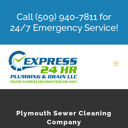
Skip
Call (509) 940-7811 for
to
content
24/7 Emergency Service!
Plymouth Sewer Cleaning
Company