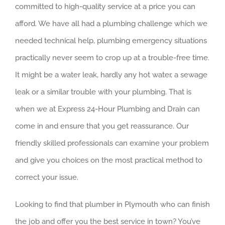
committed to high-quality service at a price you can
afford. We have all had a plumbing challenge which we
needed technical help, plumbing emergency situations
practically never seem to crop up at a trouble-free time.
It might be a water leak, hardly any hot water, a sewage
leak or a similar trouble with your plumbing. That is
when we at Express 24-Hour Plumbing and Drain can
come in and ensure that you get reassurance. Our
friendly skilled professionals can examine your problem
and give you choices on the most practical method to
correct your issue.
Looking to find that plumber in Plymouth who can finish
the job and offer you the best service in town? You’ve