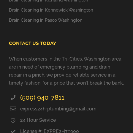
Drain Cleaning in Richland Washington
Drain Cleaning in Kennewick Washington
Drain Cleaning in Pasco Washington
CONTACT US TODAY
When customers in the Tri-Cities, Washington area
are in need of emergency plumbing and drain
repair in a pinch, we provide reliable service in a
timely fashion, for a price that won't break the bank.
(509) 940-7811
express24hrplumbing@gmail.com
24 Hour Service
License #: EXPRE2H79900