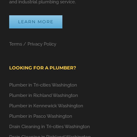
and industrial plumbing service.
LEARN MORE
Terms
/
Privacy Policy
LOOKING FOR A PLUMBER?
Plumber in Tri-cities Washington
Plumber in Richland Washington
Plumber in Kennewick Washington
Plumber in Pasco Washington
Drain Cleaning in Tri-cities Washington