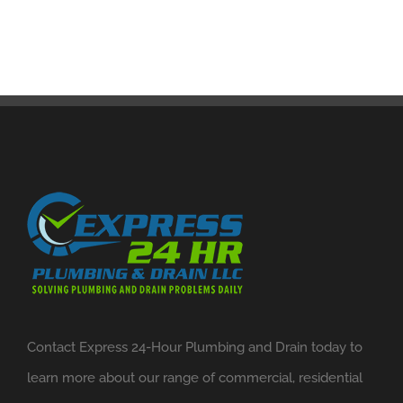
Contact Express 24-Hour Plumbing and Drain today to
learn more about our range of commercial, residential