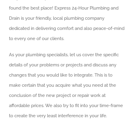
found the best place! Express 24-Hour Plumbing and
Drain is your friendly, local plumbing company
dedicated in delivering comfort and also peace-of-mind
to every one of our clients.
As your plumbing specialists, let us cover the specific
details of your problems or projects and discuss any
changes that you would like to integrate. This is to
make certain that you acquire what you need at the
conclusion of the new project or repair work at
affordable prices. We also try to fit into your time-frame
to create the very least interference in your life.