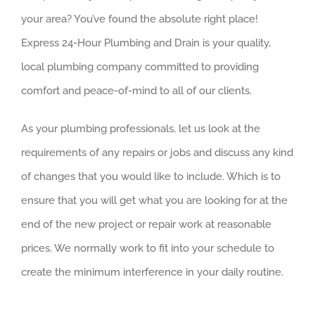
your area? You’ve found the absolute right place!
Express 24-Hour Plumbing and Drain is your quality,
local plumbing company committed to providing
comfort and peace-of-mind to all of our clients.
As your plumbing professionals, let us look at the
requirements of any repairs or jobs and discuss any kind
of changes that you would like to include. Which is to
ensure that you will get what you are looking for at the
end of the new project or repair work at reasonable
prices. We normally work to fit into your schedule to
create the minimum interference in your daily routine.