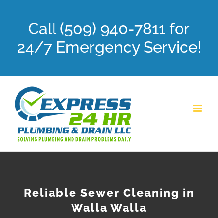
Skip
Call (509) 940-7811 for
to
content
24/7 Emergency Service!
Reliable Sewer Cleaning in
Walla Walla