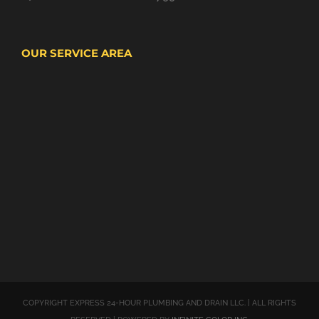
OUR SERVICE AREA
COPYRIGHT EXPRESS 24-HOUR PLUMBING AND DRAIN LLC. | ALL RIGHTS