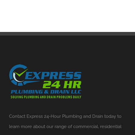
Contact Express 24-Hour Plumbing and Drain today to
learn more about our range of commercial, residential