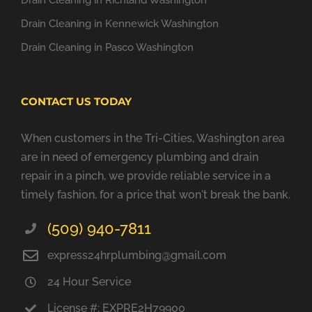
Drain Cleaning in Richland Washington
Drain Cleaning in Kennewick Washington
Drain Cleaning in Pasco Washington
CONTACT US TODAY
When customers in the Tri-Cities, Washington area
are in need of emergency plumbing and drain
repair in a pinch, we provide reliable service in a
timely fashion, for a price that won't break the bank.
(509) 940-7811
express24hrplumbing@gmail.com
24 Hour Service
License #: EXPRE2H79900