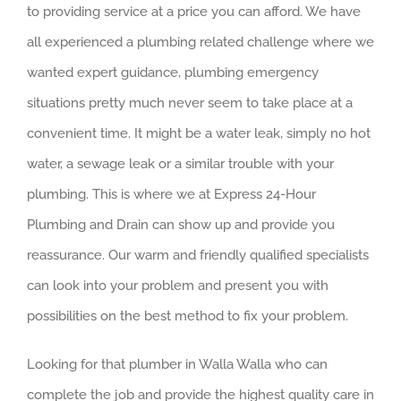
to providing service at a price you can afford. We have
all experienced a plumbing related challenge where we
wanted expert guidance, plumbing emergency
situations pretty much never seem to take place at a
convenient time. It might be a water leak, simply no hot
water, a sewage leak or a similar trouble with your
plumbing. This is where we at Express 24-Hour
Plumbing and Drain can show up and provide you
reassurance. Our warm and friendly qualified specialists
can look into your problem and present you with
possibilities on the best method to fix your problem.
Looking for that plumber in Walla Walla who can
complete the job and provide the highest quality care in