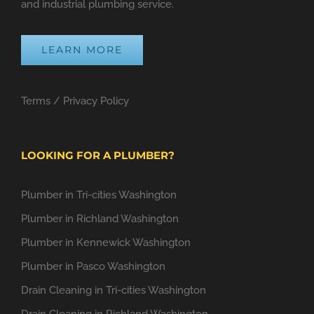
and industrial plumbing service.
LEARN MORE
Terms
/
Privacy Policy
LOOKING FOR A PLUMBER?
Plumber in Tri-cities Washington
Plumber in Richland Washington
Plumber in Kennewick Washington
Plumber in Pasco Washington
Drain Cleaning in Tri-cities Washington