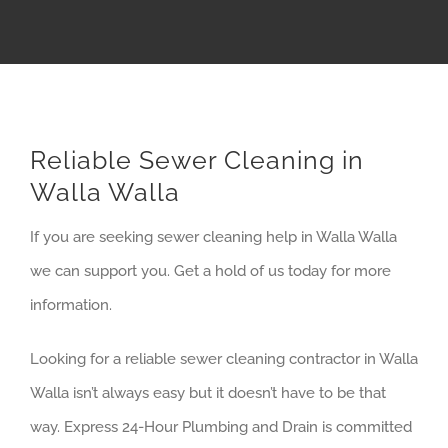
Reliable Sewer Cleaning in
Walla Walla
If you are seeking sewer cleaning help in Walla Walla
we can support you. Get a hold of us today for more
information.
Looking for a reliable sewer cleaning contractor in Walla
Walla isn’t always easy but it doesn’t have to be that
way. Express 24-Hour Plumbing and Drain is committed