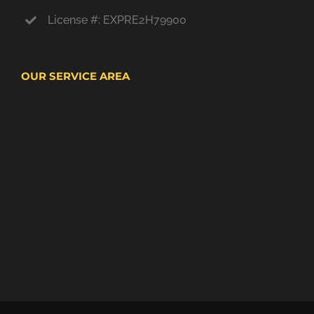
License #: EXPRE2H79900
OUR SERVICE AREA