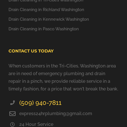
Drain Cleaning in Tri-cities Washington
Drain Cleaning in Richland Washington
Drain Cleaning in Kennewick Washington
Drain Cleaning in Pasco Washington
CONTACT US TODAY
When customers in the Tri-Cities, Washington area
are in need of emergency plumbing and drain
repair in a pinch, we provide reliable service in a
timely fashion, for a price that won't break the bank.
(509) 940-7811
express24hrplumbing@gmail.com
24 Hour Service