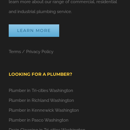
learn more about our range of commercial, residential
and industrial plumbing service.
LEARN MORE
Terms
/
Privacy Policy
LOOKING FOR A PLUMBER?
Plumber in Tri-cities Washington
Plumber in Richland Washington
Plumber in Kennewick Washington
Plumber in Pasco Washington