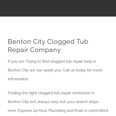
Benton City Clogged Tub
Repair Company
If you are Trying to find clogged tub repair help in
Benton City we can assist you. Call us today for more
information.
Finding the right clogged tub repair contractor in
Benton City isn’t always easy but your search stops
here. Express 24-Hour Plumbing and Drain is committed