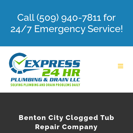
Skip
Call (509) 940-7811 for
to
content
24/7 Emergency Service!
Benton City Clogged Tub
Repair Company