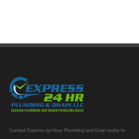
Contact Express 24-Hour Plumbing and Drain today to