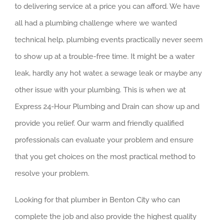
to delivering service at a price you can afford. We have
all had a plumbing challenge where we wanted
technical help, plumbing events practically never seem
to show up at a trouble-free time. It might be a water
leak, hardly any hot water, a sewage leak or maybe any
other issue with your plumbing. This is when we at
Express 24-Hour Plumbing and Drain can show up and
provide you relief. Our warm and friendly qualified
professionals can evaluate your problem and ensure
that you get choices on the most practical method to
resolve your problem.
Looking for that plumber in Benton City who can
complete the job and also provide the highest quality