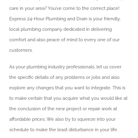
care in your area? You’ve come to the correct place!
Express 24-Hour Plumbing and Drain is your friendly,
local plumbing company dedicated in delivering
comfort and also peace of mind to every one of our
customers.
As your plumbing industry professionals, let us cover
the specific details of any problems or jobs and also
explore any changes that you want to integrate. This is
to make certain that you acquire what you would like at
the conclusion of the new project or repair work at
affordable prices. We also try to squeeze into your
schedule to make the least disturbance in your life.