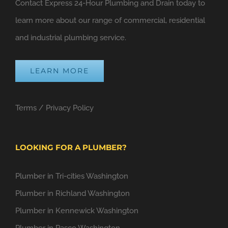
Contact Express 24-Hour Plumbing and Drain today to
learn more about our range of commercial, residential
and industrial plumbing service.
LEARN MORE
Terms
/
Privacy Policy
LOOKING FOR A PLUMBER?
Plumber in Tri-cities Washington
Plumber in Richland Washington
Plumber in Kennewick Washington