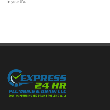
in your life.