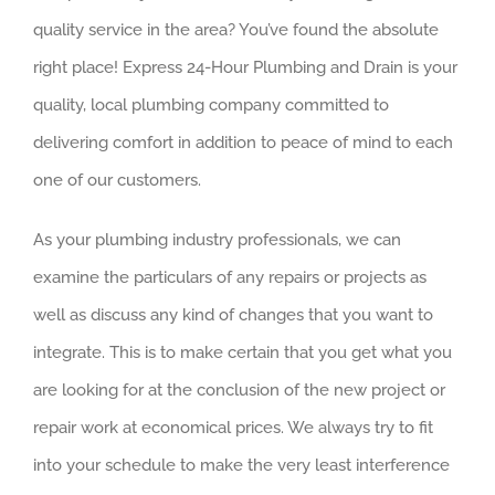
quality service in the area? You’ve found the absolute
right place! Express 24-Hour Plumbing and Drain is your
quality, local plumbing company committed to
delivering comfort in addition to peace of mind to each
one of our customers.
As your plumbing industry professionals, we can
examine the particulars of any repairs or projects as
well as discuss any kind of changes that you want to
integrate. This is to make certain that you get what you
are looking for at the conclusion of the new project or
repair work at economical prices. We always try to fit
into your schedule to make the very least interference