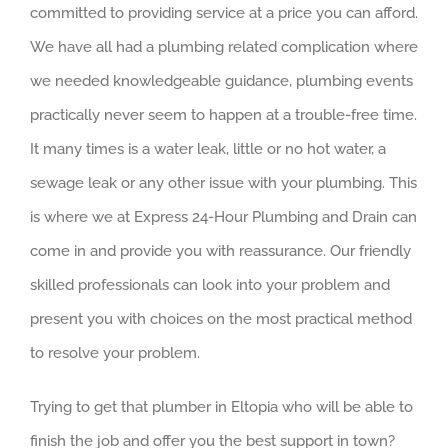
committed to providing service at a price you can afford.
We have all had a plumbing related complication where
we needed knowledgeable guidance, plumbing events
practically never seem to happen at a trouble-free time.
It many times is a water leak, little or no hot water, a
sewage leak or any other issue with your plumbing. This
is where we at Express 24-Hour Plumbing and Drain can
come in and provide you with reassurance. Our friendly
skilled professionals can look into your problem and
present you with choices on the most practical method
to resolve your problem.
Trying to get that plumber in Eltopia who will be able to
finish the job and offer you the best support in town?