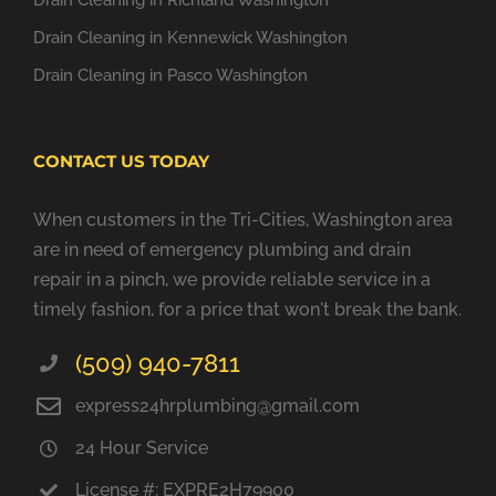
Drain Cleaning in Richland Washington
Drain Cleaning in Kennewick Washington
Drain Cleaning in Pasco Washington
CONTACT US TODAY
When customers in the Tri-Cities, Washington area
are in need of emergency plumbing and drain
repair in a pinch, we provide reliable service in a
timely fashion, for a price that won't break the bank.
(509) 940-7811
express24hrplumbing@gmail.com
24 Hour Service
License #: EXPRE2H79900