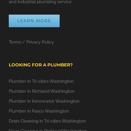
and industrial plumbing service.
LEARN MORE
Terms
/
Privacy Policy
LOOKING FOR A PLUMBER?
Plumber in Tri-cities Washington
Plumber in Richland Washington
Plumber in Kennewick Washington
Plumber in Pasco Washington
Drain Cleaning in Tri-cities Washington