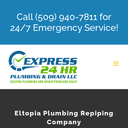
Skip
Call (509) 940-7811 for
to
content
24/7 Emergency Service!
Eltopia Plumbing Repiping
Company