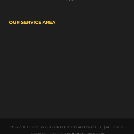
OUR SERVICE AREA
COPYRIGHT EXPRESS 24-HOUR PLUMBING AND DRAIN LLC. | ALL RIGHTS