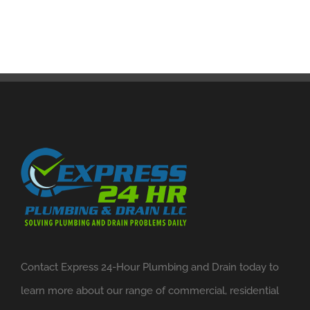
Contact Express 24-Hour Plumbing and Drain today to
learn more about our range of commercial, residential