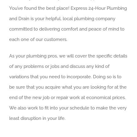
You’ve found the best place! Express 24-Hour Plumbing
and Drain is your helpful, local plumbing company
committed to delivering comfort and peace of mind to
each one of our customers.
As your plumbing pros, we will cover the specific details
of any problems or jobs and discuss any kind of
variations that you need to incorporate. Doing so is to
be sure that you acquire what you are looking for at the
end of the new job or repair work at economical prices.
We also work to fit into your schedule to make the very
least disruption in your life.