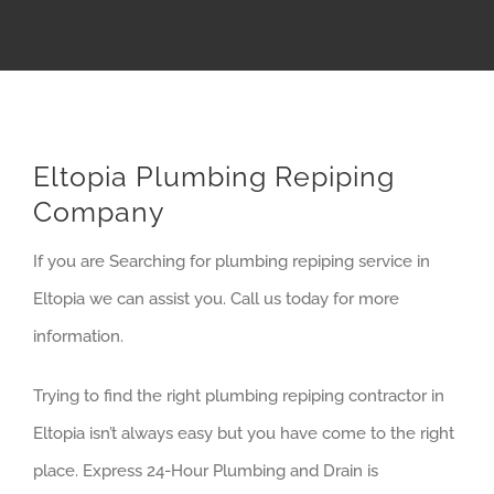
Eltopia Plumbing Repiping
Company
If you are Searching for plumbing repiping service in
Eltopia we can assist you. Call us today for more
information.
Trying to find the right plumbing repiping contractor in
Eltopia isn’t always easy but you have come to the right
place. Express 24-Hour Plumbing and Drain is