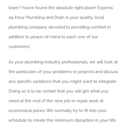
town? You’ve found the absolute right place! Express
24-Hour Plumbing and Drain is your quality, local
plumbing company devoted to providing comfort in
addition to peace-of-mind to each one of our
customers.
As your plumbing industry professionals, we will look at
the particulars of your problems or projects and discuss
any specific variations that you might want to integrate.
Doing so is to be certain that you will get what you
need at the end of the new job or repair work at
economical prices. We normally try to fit into your
schedule to create the minimum disruption in your life.