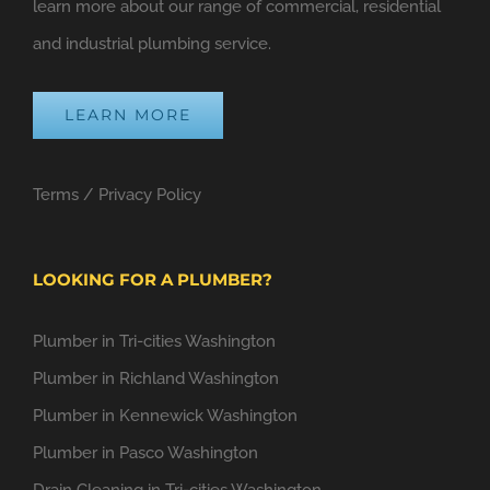
learn more about our range of commercial, residential
and industrial plumbing service.
LEARN MORE
Terms
/
Privacy Policy
LOOKING FOR A PLUMBER?
Plumber in Tri-cities Washington
Plumber in Richland Washington
Plumber in Kennewick Washington
Plumber in Pasco Washington