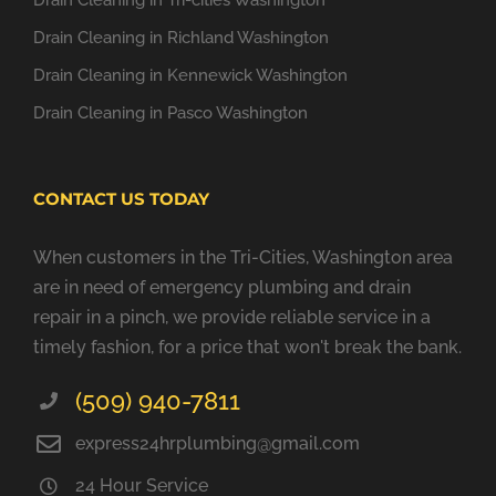
Drain Cleaning in Tri-cities Washington
Drain Cleaning in Richland Washington
Drain Cleaning in Kennewick Washington
Drain Cleaning in Pasco Washington
CONTACT US TODAY
When customers in the Tri-Cities, Washington area
are in need of emergency plumbing and drain
repair in a pinch, we provide reliable service in a
timely fashion, for a price that won't break the bank.
(509) 940-7811
express24hrplumbing@gmail.com
24 Hour Service