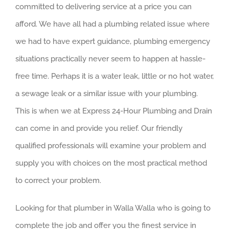
committed to delivering service at a price you can
afford. We have all had a plumbing related issue where
we had to have expert guidance, plumbing emergency
situations practically never seem to happen at hassle-
free time. Perhaps it is a water leak, little or no hot water,
a sewage leak or a similar issue with your plumbing.
This is when we at Express 24-Hour Plumbing and Drain
can come in and provide you relief. Our friendly
qualified professionals will examine your problem and
supply you with choices on the most practical method
to correct your problem.
Looking for that plumber in Walla Walla who is going to
complete the job and offer you the finest service in