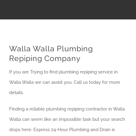
Walla Walla Plumbing
Repiping Company
If you are Trying to find plumbing repiping service in
Walla Walla we can assist you. Call us today for more
details.
Finding a reliable plumbing repiping contractor in Walla
Walla can seem like an impossible task but your search
stops here. Express 24-Hour Plumbing and Drain is