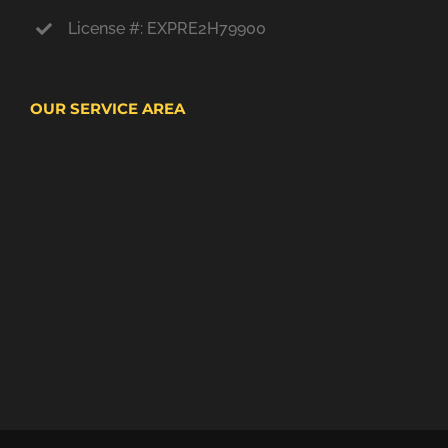
License #: EXPRE2H79900
OUR SERVICE AREA