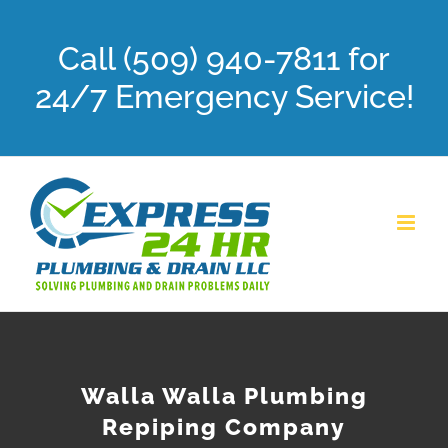
Skip
Call (509) 940-7811 for
to
content
24/7 Emergency Service!
Walla Walla Plumbing
Repiping Company