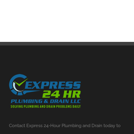
Contact Express 24-Hour Plumbing and Drain today to