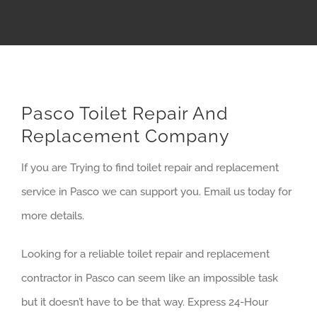
Pasco Toilet Repair And
Replacement Company
If you are Trying to find toilet repair and replacement
service in Pasco we can support you. Email us today for
more details.
Looking for a reliable toilet repair and replacement
contractor in Pasco can seem like an impossible task
but it doesn’t have to be that way. Express 24-Hour