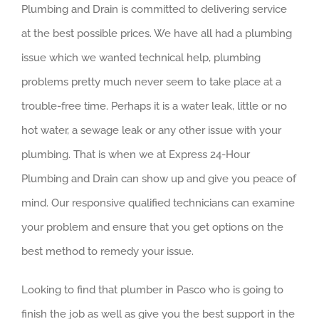
Plumbing and Drain is committed to delivering service
at the best possible prices. We have all had a plumbing
issue which we wanted technical help, plumbing
problems pretty much never seem to take place at a
trouble-free time. Perhaps it is a water leak, little or no
hot water, a sewage leak or any other issue with your
plumbing. That is when we at Express 24-Hour
Plumbing and Drain can show up and give you peace of
mind. Our responsive qualified technicians can examine
your problem and ensure that you get options on the
best method to remedy your issue.
Looking to find that plumber in Pasco who is going to
finish the job as well as give you the best support in the