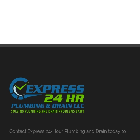
Contact Express 24-Hour Plumbing and Drain today to