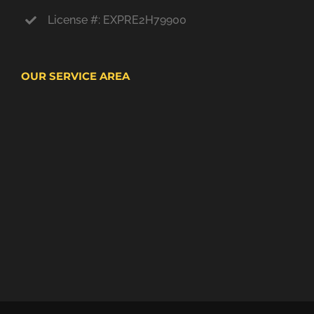
License #: EXPRE2H79900
OUR SERVICE AREA