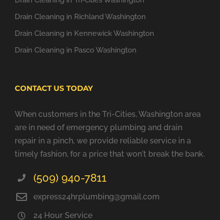
Drain Cleaning in Tri-cities Washington
Drain Cleaning in Richland Washington
Drain Cleaning in Kennewick Washington
Drain Cleaning in Pasco Washington
CONTACT US TODAY
When customers in the Tri-Cities, Washington area
are in need of emergency plumbing and drain
repair in a pinch, we provide reliable service in a
timely fashion, for a price that won't break the bank.
(509) 940-7811
express24hrplumbing@gmail.com
24 Hour Service