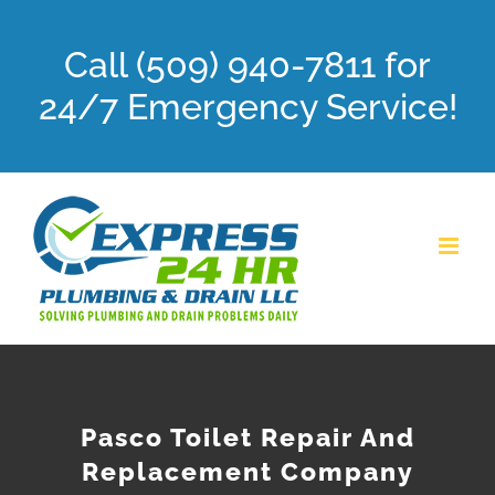
Skip
Call (509) 940-7811 for
to
content
24/7 Emergency Service!
Pasco Toilet Repair And
Replacement Company