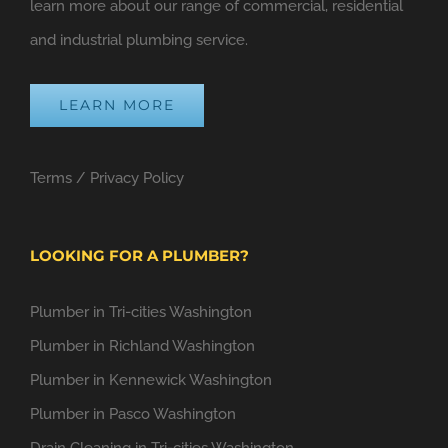
learn more about our range of commercial, residential
and industrial plumbing service.
LEARN MORE
Terms
/
Privacy Policy
LOOKING FOR A PLUMBER?
Plumber in Tri-cities Washington
Plumber in Richland Washington
Plumber in Kennewick Washington
Plumber in Pasco Washington