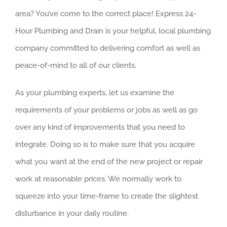
area? You’ve come to the correct place! Express 24-
Hour Plumbing and Drain is your helpful, local plumbing
company committed to delivering comfort as well as
peace-of-mind to all of our clients.
As your plumbing experts, let us examine the
requirements of your problems or jobs as well as go
over any kind of improvements that you need to
integrate. Doing so is to make sure that you acquire
what you want at the end of the new project or repair
work at reasonable prices. We normally work to
squeeze into your time-frame to create the slightest
disturbance in your daily routine.