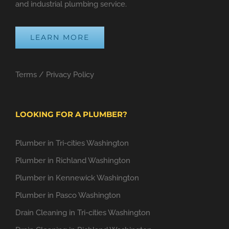
and industrial plumbing service.
LEARN MORE
Terms
/
Privacy Policy
LOOKING FOR A PLUMBER?
Plumber in Tri-cities Washington
Plumber in Richland Washington
Plumber in Kennewick Washington
Plumber in Pasco Washington
Drain Cleaning in Tri-cities Washington