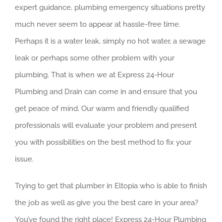
expert guidance, plumbing emergency situations pretty
much never seem to appear at hassle-free time.
Perhaps it is a water leak, simply no hot water, a sewage
leak or perhaps some other problem with your
plumbing. That is when we at Express 24-Hour
Plumbing and Drain can come in and ensure that you
get peace of mind. Our warm and friendly qualified
professionals will evaluate your problem and present
you with possibilities on the best method to fix your
issue.
Trying to get that plumber in Eltopia who is able to finish
the job as well as give you the best care in your area?
You’ve found the right place! Express 24-Hour Plumbing