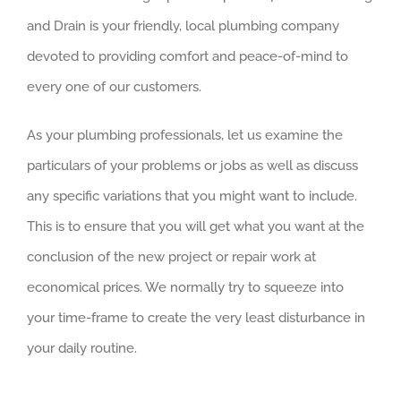
and Drain is your friendly, local plumbing company
devoted to providing comfort and peace-of-mind to
every one of our customers.
As your plumbing professionals, let us examine the
particulars of your problems or jobs as well as discuss
any specific variations that you might want to include.
This is to ensure that you will get what you want at the
conclusion of the new project or repair work at
economical prices. We normally try to squeeze into
your time-frame to create the very least disturbance in
your daily routine.