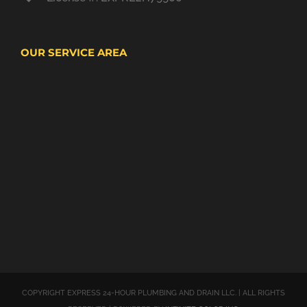
OUR SERVICE AREA
COPYRIGHT EXPRESS 24-HOUR PLUMBING AND DRAIN LLC. | ALL RIGHTS