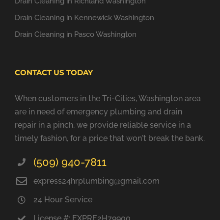
Drain Cleaning in Richland Washington
Drain Cleaning in Kennewick Washington
Drain Cleaning in Pasco Washington
CONTACT US TODAY
When customers in the Tri-Cities, Washington area
are in need of emergency plumbing and drain
repair in a pinch, we provide reliable service in a
timely fashion, for a price that won't break the bank.
(509) 940-7811
express24hrplumbing@gmail.com
24 Hour Service
License #: EXPRE2H79900