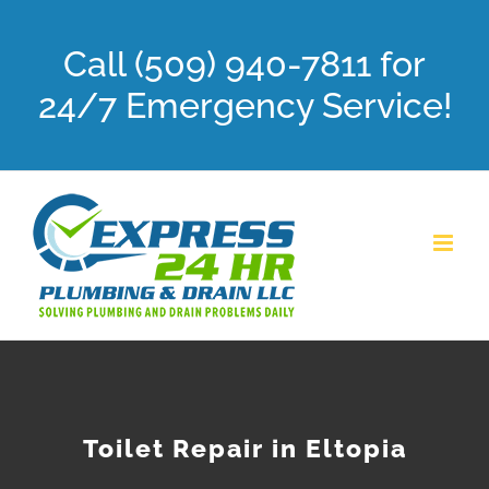
Skip
Call (509) 940-7811 for
to
content
24/7 Emergency Service!
Toilet Repair in Eltopia