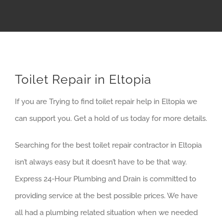
Toilet Repair in Eltopia
If you are Trying to find toilet repair help in Eltopia we
can support you. Get a hold of us today for more details.
Searching for the best toilet repair contractor in Eltopia
isn’t always easy but it doesn’t have to be that way.
Express 24-Hour Plumbing and Drain is committed to
providing service at the best possible prices. We have
all had a plumbing related situation when we needed