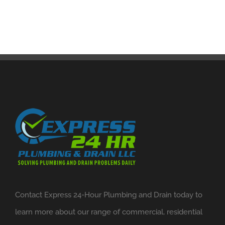
Contact Express 24-Hour Plumbing and Drain today to
learn more about our range of commercial, residential