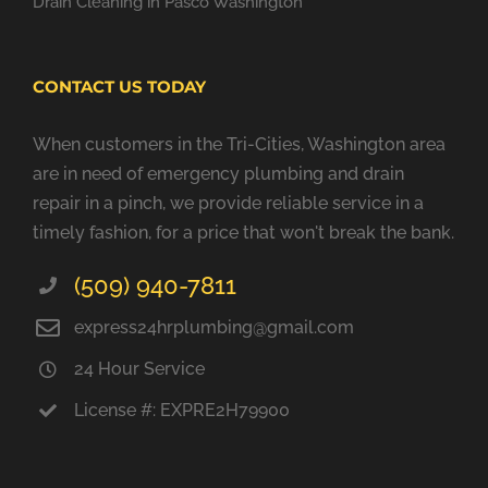
Drain Cleaning in Pasco Washington
CONTACT US TODAY
When customers in the Tri-Cities, Washington area
are in need of emergency plumbing and drain
repair in a pinch, we provide reliable service in a
timely fashion, for a price that won't break the bank.
(509) 940-7811
express24hrplumbing@gmail.com
24 Hour Service
License #: EXPRE2H79900