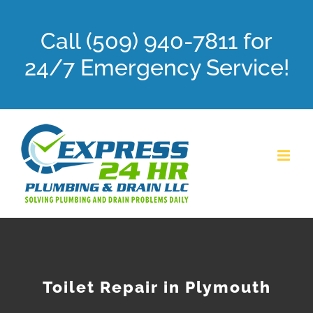
Skip
Call (509) 940-7811 for
to
content
24/7 Emergency Service!
Toilet Repair in Plymouth