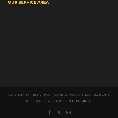
OUR SERVICE AREA
COPYRIGHT EXPRESS 24-HOUR PLUMBING AND DRAIN LLC. | ALL RIGHTS
RESERVED | POWERED BY
INFINITE COLOR INC.
Facebook
X
Email