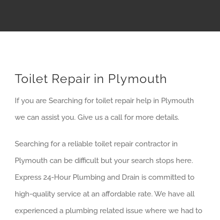
Toilet Repair in Plymouth
If you are Searching for toilet repair help in Plymouth
we can assist you. Give us a call for more details.
Searching for a reliable toilet repair contractor in
Plymouth can be difficult but your search stops here.
Express 24-Hour Plumbing and Drain is committed to
high-quality service at an affordable rate. We have all
experienced a plumbing related issue where we had to