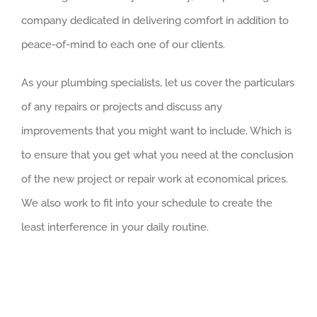
company dedicated in delivering comfort in addition to
peace-of-mind to each one of our clients.
As your plumbing specialists, let us cover the particulars
of any repairs or projects and discuss any
improvements that you might want to include. Which is
to ensure that you get what you need at the conclusion
of the new project or repair work at economical prices.
We also work to fit into your schedule to create the
least interference in your daily routine.