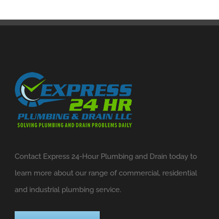
Contact Express 24-Hour Plumbing and Drain today to
learn more about our range of commercial, residential
and industrial plumbing service.