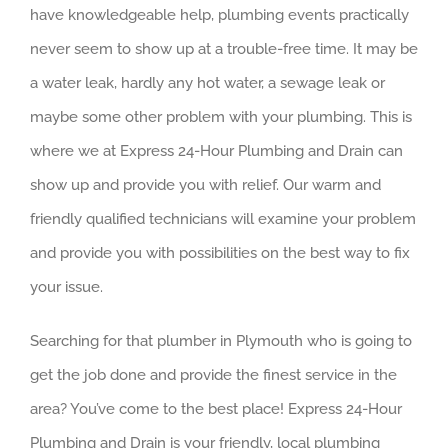
have knowledgeable help, plumbing events practically
never seem to show up at a trouble-free time. It may be
a water leak, hardly any hot water, a sewage leak or
maybe some other problem with your plumbing. This is
where we at Express 24-Hour Plumbing and Drain can
show up and provide you with relief. Our warm and
friendly qualified technicians will examine your problem
and provide you with possibilities on the best way to fix
your issue.
Searching for that plumber in Plymouth who is going to
get the job done and provide the finest service in the
area? You’ve come to the best place! Express 24-Hour
Plumbing and Drain is your friendly, local plumbing