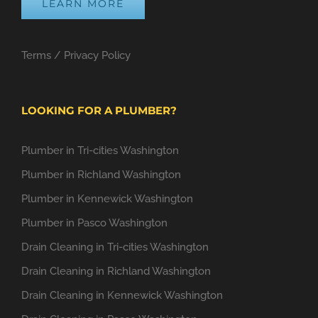
LEARN MORE
Terms
/
Privacy Policy
LOOKING FOR A PLUMBER?
Plumber in Tri-cities Washington
Plumber in Richland Washington
Plumber in Kennewick Washington
Plumber in Pasco Washington
Drain Cleaning in Tri-cities Washington
Drain Cleaning in Richland Washington
Drain Cleaning in Kennewick Washington