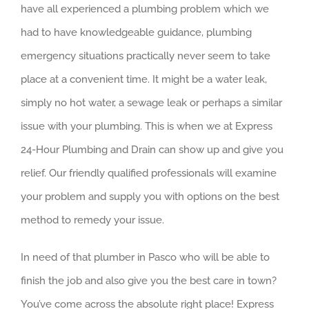
have all experienced a plumbing problem which we
had to have knowledgeable guidance, plumbing
emergency situations practically never seem to take
place at a convenient time. It might be a water leak,
simply no hot water, a sewage leak or perhaps a similar
issue with your plumbing. This is when we at Express
24-Hour Plumbing and Drain can show up and give you
relief. Our friendly qualified professionals will examine
your problem and supply you with options on the best
method to remedy your issue.
In need of that plumber in Pasco who will be able to
finish the job and also give you the best care in town?
You’ve come across the absolute right place! Express