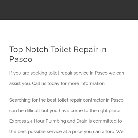
Top Notch Toilet Repair in
Pasco
If you are seeking toilet repair service in Pasco we can
assist you. Call us today for more information.
Searching for the best toilet repair contractor in Pasco
can be difficult but you have come to the right place.
Express 24-Hour Plumbing and Drain is committed to
the best possible service at a price you can afford. We