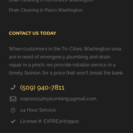
Drain Cleaning in Kennewick Washington
Drain Cleaning in Pasco Washington
CONTACT US TODAY
When customers in the Tri-Cities, Washington area
are in need of emergency plumbing and drain
repair in a pinch, we provide reliable service in a
timely fashion, for a price that won't break the bank.
(509) 940-7811
express24hrplumbing@gmail.com
24 Hour Service
License #: EXPRE2H79900