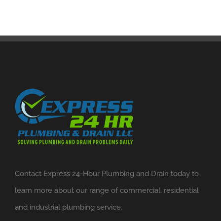
Contact Express 24-Hour Plumbing and Drain today to
learn more about our range of commercial, residential
and industrial plumbing service.