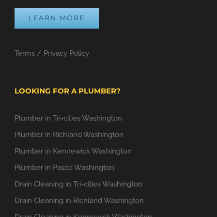
LEARN MORE
Terms
/
Privacy Policy
LOOKING FOR A PLUMBER?
Plumber in Tri-cities Washington
Plumber in Richland Washington
Plumber in Kennewick Washington
Plumber in Pasco Washington
Drain Cleaning in Tri-cities Washington
Drain Cleaning in Richland Washington