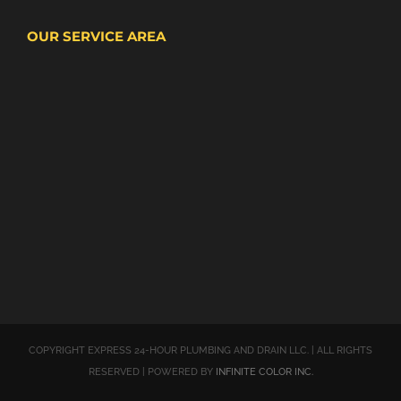
OUR SERVICE AREA
COPYRIGHT EXPRESS 24-HOUR PLUMBING AND DRAIN LLC. | ALL RIGHTS
RESERVED | POWERED BY
INFINITE COLOR INC.