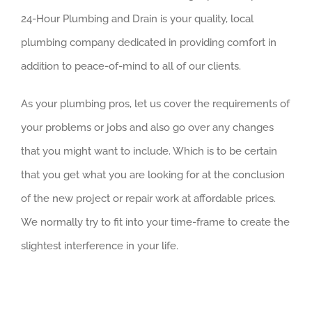
24-Hour Plumbing and Drain is your quality, local
plumbing company dedicated in providing comfort in
addition to peace-of-mind to all of our clients.
As your plumbing pros, let us cover the requirements of
your problems or jobs and also go over any changes
that you might want to include. Which is to be certain
that you get what you are looking for at the conclusion
of the new project or repair work at affordable prices.
We normally try to fit into your time-frame to create the
slightest interference in your life.