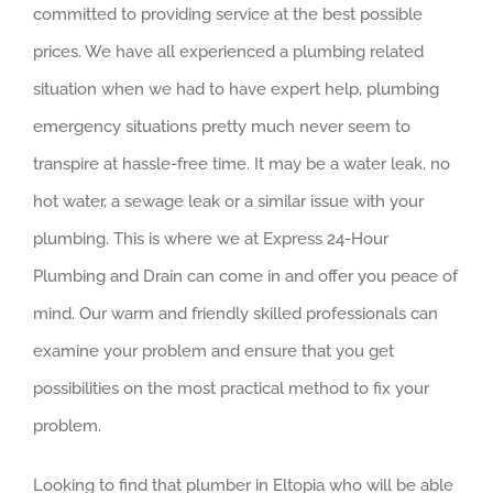
committed to providing service at the best possible
prices. We have all experienced a plumbing related
situation when we had to have expert help, plumbing
emergency situations pretty much never seem to
transpire at hassle-free time. It may be a water leak, no
hot water, a sewage leak or a similar issue with your
plumbing. This is where we at Express 24-Hour
Plumbing and Drain can come in and offer you peace of
mind. Our warm and friendly skilled professionals can
examine your problem and ensure that you get
possibilities on the most practical method to fix your
problem.
Looking to find that plumber in Eltopia who will be able