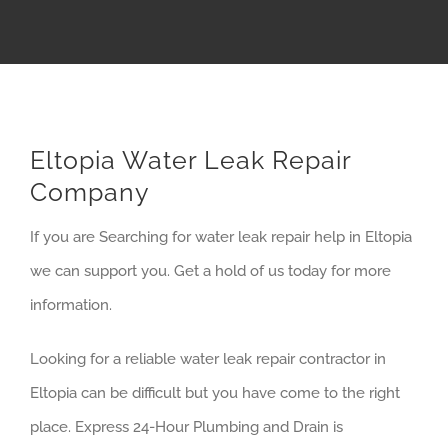
Eltopia Water Leak Repair
Company
If you are Searching for water leak repair help in Eltopia
we can support you. Get a hold of us today for more
information.
Looking for a reliable water leak repair contractor in
Eltopia can be difficult but you have come to the right
place. Express 24-Hour Plumbing and Drain is