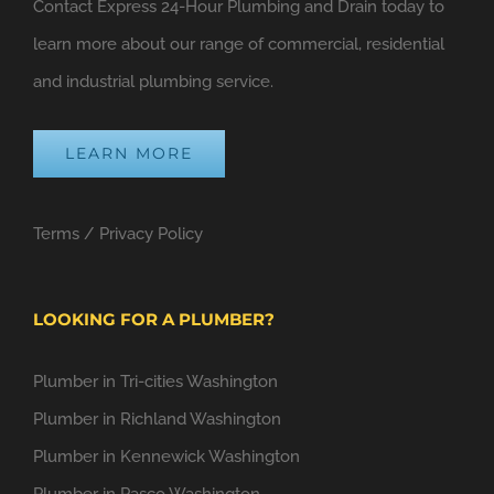
Contact Express 24-Hour Plumbing and Drain today to
learn more about our range of commercial, residential
and industrial plumbing service.
LEARN MORE
Terms
/
Privacy Policy
LOOKING FOR A PLUMBER?
Plumber in Tri-cities Washington
Plumber in Richland Washington
Plumber in Kennewick Washington