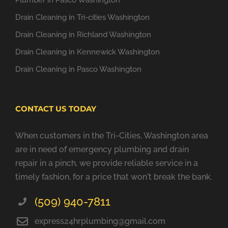
Plumber in Pasco Washington
Drain Cleaning in Tri-cities Washington
Drain Cleaning in Richland Washington
Drain Cleaning in Kennewick Washington
Drain Cleaning in Pasco Washington
CONTACT US TODAY
When customers in the Tri-Cities, Washington area
are in need of emergency plumbing and drain
repair in a pinch, we provide reliable service in a
timely fashion, for a price that won't break the bank.
(509) 940-7811
express24hrplumbing@gmail.com