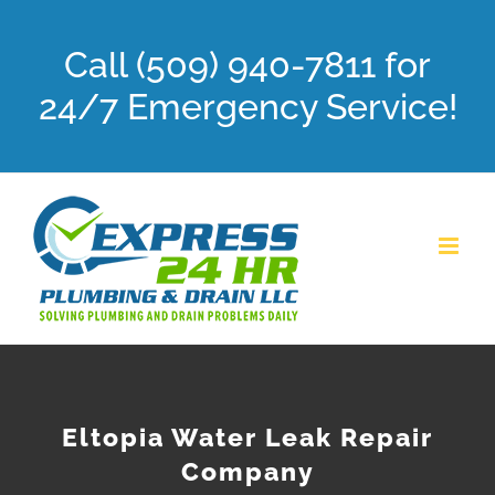
Skip
Call (509) 940-7811 for
to
content
24/7 Emergency Service!
Eltopia Water Leak Repair
Company