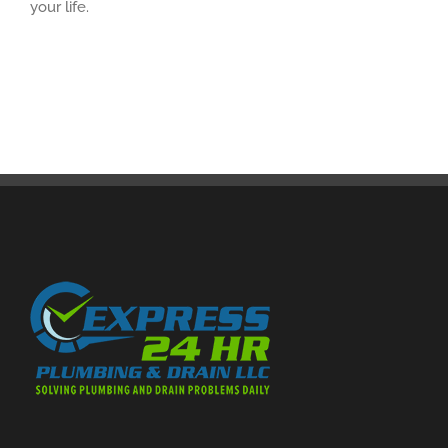
your life.