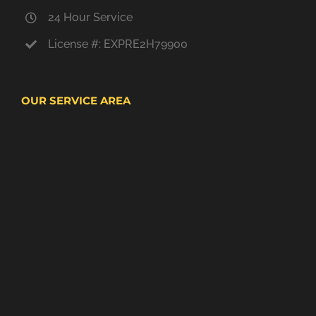
24 Hour Service
License #: EXPRE2H79900
OUR SERVICE AREA