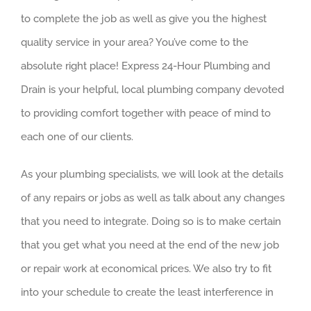
to complete the job as well as give you the highest
quality service in your area? You’ve come to the
absolute right place! Express 24-Hour Plumbing and
Drain is your helpful, local plumbing company devoted
to providing comfort together with peace of mind to
each one of our clients.
As your plumbing specialists, we will look at the details
of any repairs or jobs as well as talk about any changes
that you need to integrate. Doing so is to make certain
that you get what you need at the end of the new job
or repair work at economical prices. We also try to fit
into your schedule to create the least interference in