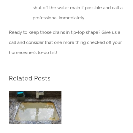
shut off the water main if possible and call a
professional immediately.
Ready to keep those drains in tip-top shape? Give us a
call and consider that one more thing checked off your
homeowner’s to-do list!
Related Posts