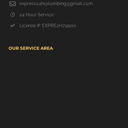
express24hrplumbing@gmail.com
24 Hour Service
License #: EXPRE2H79900
OUR SERVICE AREA