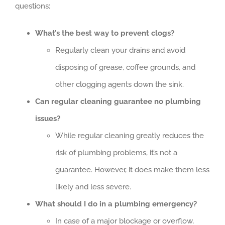
questions:
What’s the best way to prevent clogs?
Regularly clean your drains and avoid
disposing of grease, coffee grounds, and
other clogging agents down the sink.
Can regular cleaning guarantee no plumbing
issues?
While regular cleaning greatly reduces the
risk of plumbing problems, it’s not a
guarantee. However, it does make them less
likely and less severe.
What should I do in a plumbing emergency?
In case of a major blockage or overflow,