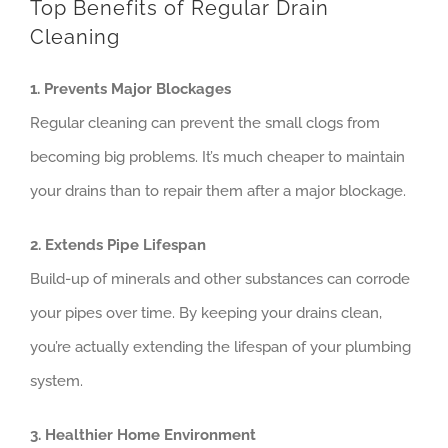
Top Benefits of Regular Drain
Cleaning
1. Prevents Major Blockages
Regular cleaning can prevent the small clogs from
becoming big problems. It’s much cheaper to maintain
your drains than to repair them after a major blockage.
2. Extends Pipe Lifespan
Build-up of minerals and other substances can corrode
your pipes over time. By keeping your drains clean,
you’re actually extending the lifespan of your plumbing
system.
3. Healthier Home Environment