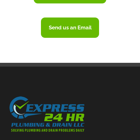
Send us an Email