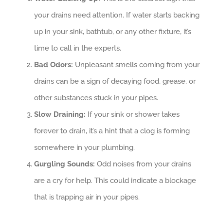
your drains need attention. If water starts backing
up in your sink, bathtub, or any other fixture, it’s
time to call in the experts.
Bad Odors:
Unpleasant smells coming from your
drains can be a sign of decaying food, grease, or
other substances stuck in your pipes.
Slow Draining:
If your sink or shower takes
forever to drain, it’s a hint that a clog is forming
somewhere in your plumbing.
Gurgling Sounds:
Odd noises from your drains
are a cry for help. This could indicate a blockage
that is trapping air in your pipes.