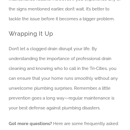
the signs mentioned earlier, don’t wait. It’s better to
tackle the issue before it becomes a bigger problem.
Wrapping It Up
Don’t let a clogged drain disrupt your life. By
understanding the importance of professional drain
cleaning and knowing who to call in the Tri-Cities, you
can ensure that your home runs smoothly without any
unwelcome plumbing surprises. Remember, a little
prevention goes a long way—regular maintenance is
your best defense against plumbing disasters.
Got more questions?
Here are some frequently asked