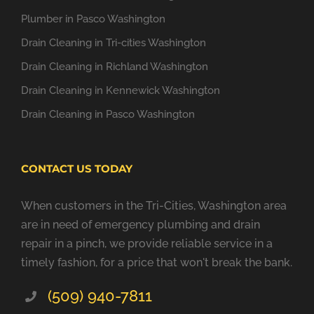
Plumber in Pasco Washington
Drain Cleaning in Tri-cities Washington
Drain Cleaning in Richland Washington
Drain Cleaning in Kennewick Washington
Drain Cleaning in Pasco Washington
CONTACT US TODAY
When customers in the Tri-Cities, Washington area
are in need of emergency plumbing and drain
repair in a pinch, we provide reliable service in a
timely fashion, for a price that won't break the bank.
(509) 940-7811