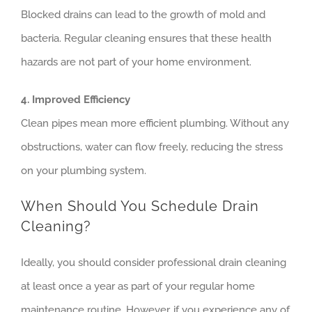
Blocked drains can lead to the growth of mold and
bacteria. Regular cleaning ensures that these health
hazards are not part of your home environment.
4. Improved Efficiency
Clean pipes mean more efficient plumbing. Without any
obstructions, water can flow freely, reducing the stress
on your plumbing system.
When Should You Schedule Drain
Cleaning?
Ideally, you should consider professional drain cleaning
at least once a year as part of your regular home
maintenance routine. However, if you experience any of