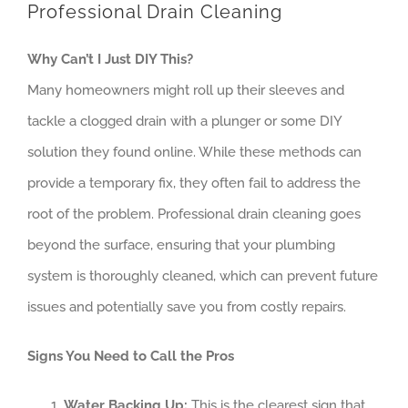
Professional Drain Cleaning
Why Can’t I Just DIY This?
Many homeowners might roll up their sleeves and
tackle a clogged drain with a plunger or some DIY
solution they found online. While these methods can
provide a temporary fix, they often fail to address the
root of the problem. Professional drain cleaning goes
beyond the surface, ensuring that your plumbing
system is thoroughly cleaned, which can prevent future
issues and potentially save you from costly repairs.
Signs You Need to Call the Pros
Water Backing Up:
This is the clearest sign that