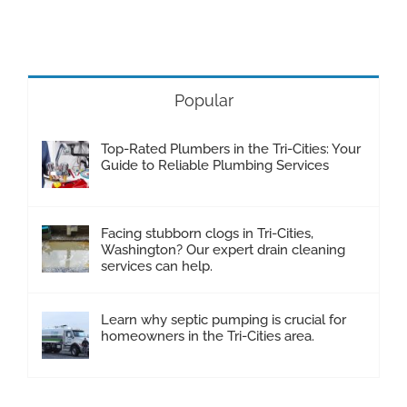
Popular
Top-Rated Plumbers in the Tri-Cities: Your
Guide to Reliable Plumbing Services
Facing stubborn clogs in Tri-Cities,
Washington? Our expert drain cleaning
services can help.
Learn why septic pumping is crucial for
homeowners in the Tri-Cities area.