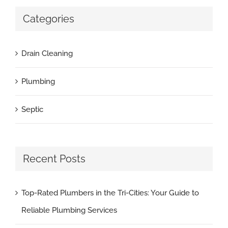
Categories
Drain Cleaning
Plumbing
Septic
Recent Posts
Top-Rated Plumbers in the Tri-Cities: Your Guide to
Reliable Plumbing Services