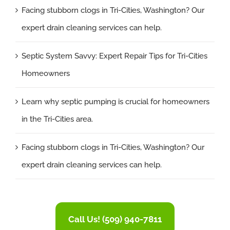
Facing stubborn clogs in Tri-Cities, Washington? Our
expert drain cleaning services can help.
Septic System Savvy: Expert Repair Tips for Tri-Cities
Homeowners
Learn why septic pumping is crucial for homeowners
in the Tri-Cities area.
Facing stubborn clogs in Tri-Cities, Washington? Our
expert drain cleaning services can help.
Call Us! (509) 940-7811