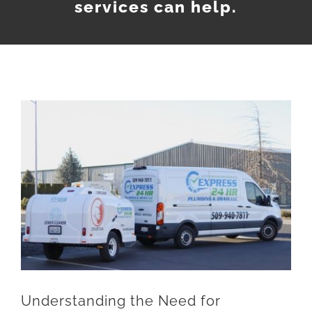
services can help.
Understanding the Need for