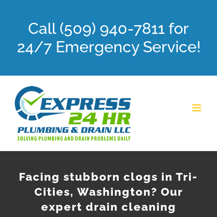
Skip
Call (509) 940-7811 for
to
content
24/7 Emergency Service!
Facing stubborn clogs in Tri-
Cities, Washington? Our
expert drain cleaning