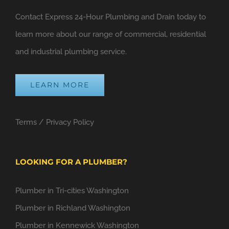
Contact Express 24-Hour Plumbing and Drain today to
learn more about our range of commercial, residential
and industrial plumbing service.
LEARN MORE
Terms
/
Privacy Policy
LOOKING FOR A PLUMBER?
Plumber in Tri-cities Washington
Plumber in Richland Washington
Plumber in Kennewick Washington