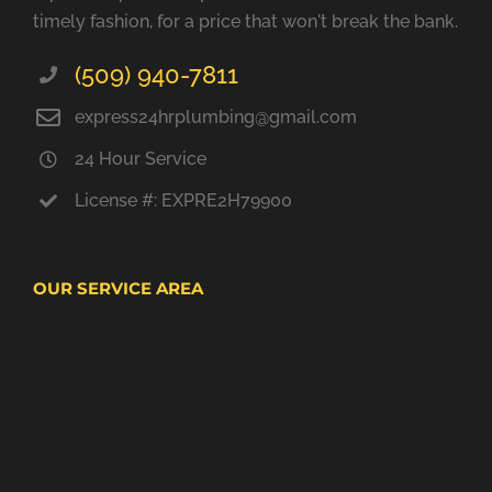
timely fashion, for a price that won't break the bank.
(509) 940-7811
express24hrplumbing@gmail.com
24 Hour Service
License #: EXPRE2H79900
OUR SERVICE AREA