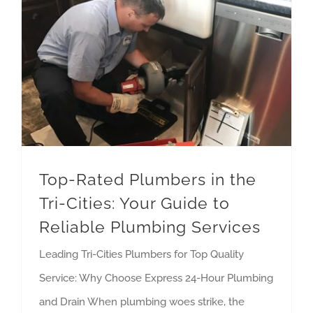
Top-Rated Plumbers in the Tri-Cities: Your Guide to Reliable Plumbing Services
Top-Rated Plumbers in the
Tri-Cities: Your Guide to
Reliable Plumbing Services
Leading Tri-Cities Plumbers for Top Quality
Service: Why Choose Express 24-Hour Plumbing
and Drain When plumbing woes strike, the