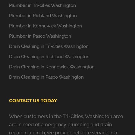
Plumber in Tri-cities Washington
Plumber in Richland Washington
Plumber in Kennewick Washington
Plumber in Pasco Washington
Drain Cleaning in Tri-cities Washington
Drain Cleaning in Richland Washington
Drain Cleaning in Kennewick Washington
Drain Cleaning in Pasco Washington
CONTACT US TODAY
When customers in the Tri-Cities, Washington area
are in need of emergency plumbing and drain
repair in a pinch, we provide reliable service in a