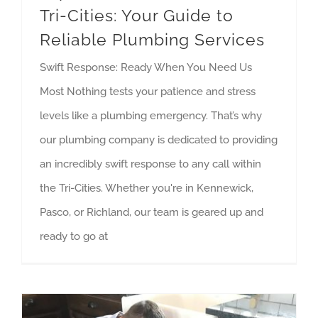
Tri-Cities: Your Guide to
Reliable Plumbing Services
Swift Response: Ready When You Need Us
Most Nothing tests your patience and stress
levels like a plumbing emergency. That’s why
our plumbing company is dedicated to providing
an incredibly swift response to any call within
the Tri-Cities. Whether you're in Kennewick,
Pasco, or Richland, our team is geared up and
ready to go at