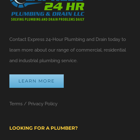
Contact Express 24-Hour Plumbing and Drain today to
learn more about our range of commercial, residential
and industrial plumbing service.
LEARN MORE
Terms
/
Privacy Policy
LOOKING FOR A PLUMBER?