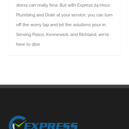
stress can really flow. But with Express 24-Hour
Plumbing and Drain at your service, you can turn
off the worry tap and let the solutions pour in.
Serving Pasco, Kennewick, and Richland, we're
here to dive